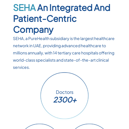
SEHA
An Integrated And
Patient-Centric
Company
SEHA, a PureHealth subsidiary is the largest healthcare
network in UAE, providing advanced healthcare to
millions annually, with 14 tertiary care hospitals offering
world-class specialists and state-of-the-art clinical
services.
Doctors
2300+