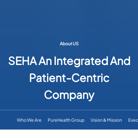
About US
SEHA An Integrated And
Patient-Centric
Company
Who We Are
PureHealth Group
Vision & Mission
Exec