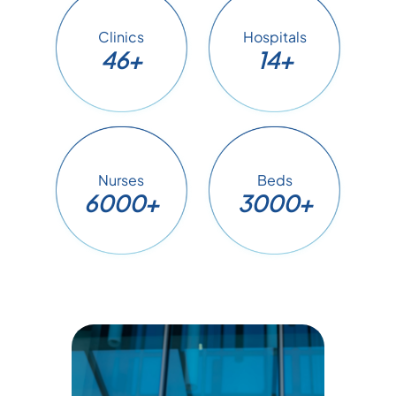
Clinics
Hospitals
46+
14+
Nurses
Beds
6000+
3000+