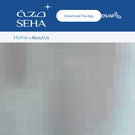
EN
/AR
Download The App
Home
>
About Us