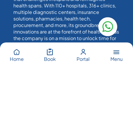
health spans. With 110+ hospitals, 316+ clinics,
multiple diagnostic centers, insurance
solutions, pharmacies, health tech,
procurement, and more, its groundbreaking
innovations are at the forefront of healthcare, as
the company is on a mission to unlock time for
humankind.
Menu
Home
Book
Portal
PureHealth’s Network
PureHealth’s network across UAE, UK, US, Greece &
Cyprus comprises: