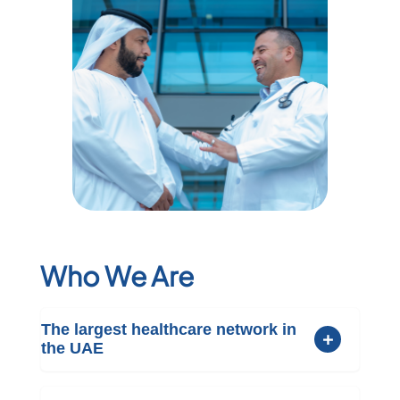
Who We Are
The largest healthcare network in
the UAE