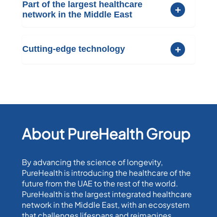
Part of the largest healthcare
network in the Middle East
Cutting-edge technology
About PureHealth Group
By advancing the science of longevity,
PureHealth is introducing the healthcare of the
future from the UAE to the rest of the world.
PureHealth is the largest integrated healthcare
network in the Middle East, with an ecosystem
that challenges lifespans and reimagines