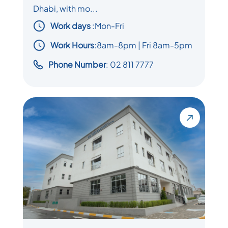
Dhabi, with mo...
Work days
:
Mon-Fri
Work Hours
:8am-8pm | Fri 8am-5pm
Phone Number
: 02 811 7777