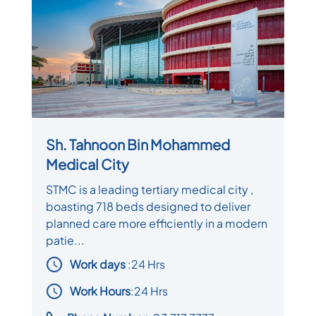
Sh. Tahnoon Bin Mohammed
Medical City
STMC is a leading tertiary medical city ,
boasting 718 beds designed to deliver
planned care more efficiently in a modern
patie...
Work days
:
24 Hrs
Work Hours
:24 Hrs