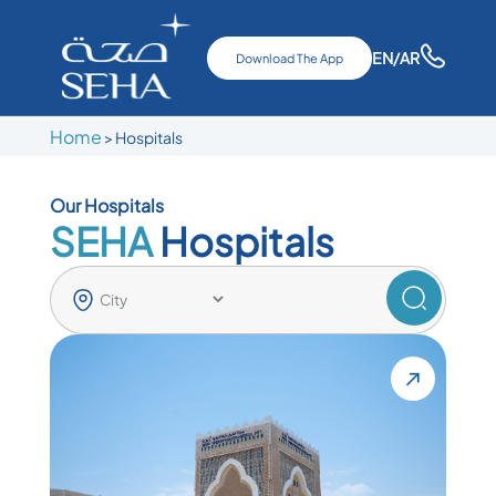
EN
/AR
Download The App
Home
>
Hospitals
Our Hospitals
SEHA
Hospitals