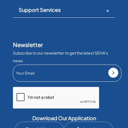
Support Services
Newsletter
Subscribe to our newsletter to get the latest SEHA’s
news
Download Our Application