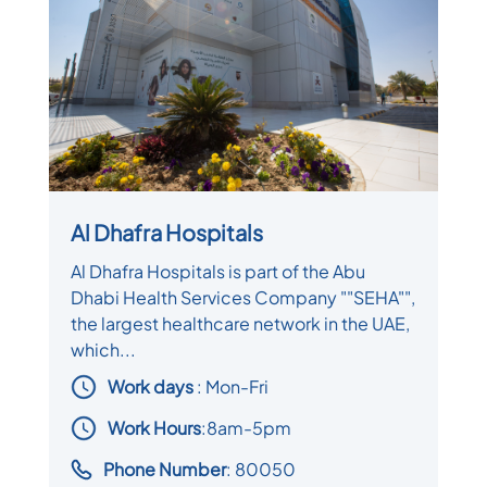
Al Dhafra Hospitals
Al Dhafra Hospitals is part of the Abu
Dhabi Health Services Company ""SEHA"",
the largest healthcare network in the UAE,
which...
Work days
: Mon-Fri
Work Hours
:8am-5pm
Phone Number
: 80050