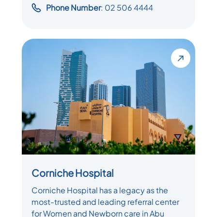
Phone Number
: 02 506 4444
Corniche Hospital
Corniche Hospital has a legacy as the
most-trusted and leading referral center
for Women and Newborn care in Abu