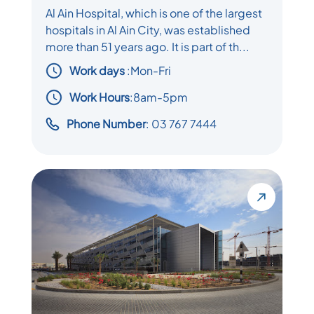
Al Ain Hospital, which is one of the largest
hospitals in Al Ain City, was established
more than 51 years ago. It is part of th...
Work days
:
Mon-Fri
Work Hours
:8am-5pm
Phone Number
: 03 767 7444