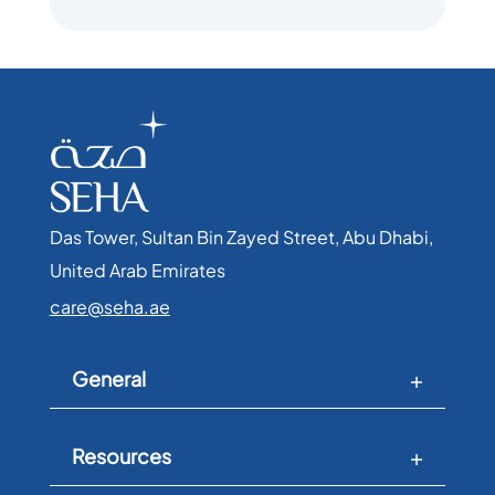
Das Tower, Sultan Bin Zayed Street, Abu Dhabi,
United Arab Emirates​
care@seha.ae
General
Resources