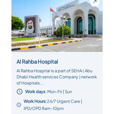
Al Rahba Hospital
Al Rahba Hospital is a part of SEHA ( Abu
Dhabi Health services Company ) network
of Hospitals...
Work days
:
Mon-Fri | Sun
Work Hours
:24/7 Urgent Care |
IPD/OPD 8am-10pm