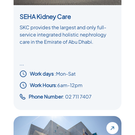
SEHA Kidney Care
SKC provides the largest and only full-
service integrated holistic nephrology
care in the Emirate of Abu Dhabi.
...
Work days
:
Mon-Sat
Work Hours
:6am-12pm
Phone Number
: 02 711 7407