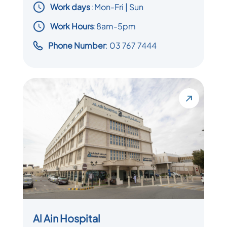
Work days
:
Mon-Fri | Sun
Work Hours
:8am-5pm
Phone Number
: 03 767 7444
Al Ain Hospital