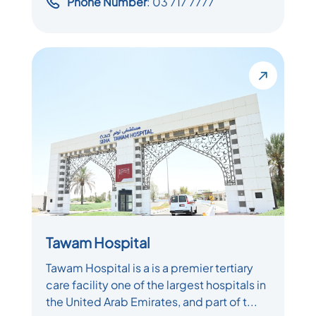
Phone Number
: 03 717 7777
Tawam Hospital
Tawam Hospital is a is a premier tertiary
care facility one of the largest hospitals in
the United Arab Emirates, and part of t...