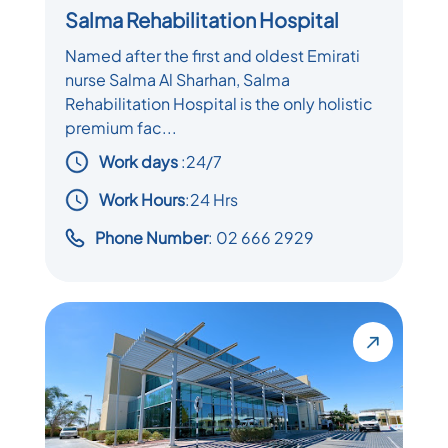
Salma Rehabilitation Hospital
Named after the first and oldest Emirati
nurse Salma Al Sharhan, Salma
Rehabilitation Hospital is the only holistic
premium fac...
Work days
:
24/7
Work Hours
:24 Hrs
Phone Number
: 02 666 2929