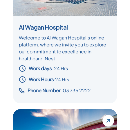
Al Wagan Hospital
Welcome to Al Wagan Hospital's online
platform, where we invite you to explore
our commitment to excellence in
healthcare. Nest...
Work days
:
24 Hrs
Work Hours
:24 Hrs
Phone Number
: 03 735 2222