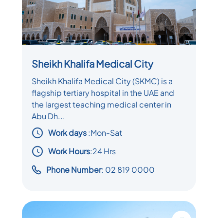
Sheikh Khalifa Medical City
Sheikh Khalifa Medical City (SKMC) is a
flagship tertiary hospital in the UAE and
the largest teaching medical center in
Abu Dh...
Work days
:
Mon-Sat
Work Hours
:24 Hrs
Phone Number
: 02 819 0000