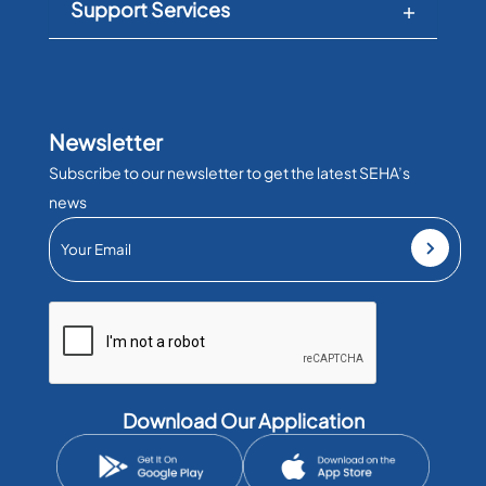
Support Services
Newsletter
Subscribe to our newsletter to get the latest SEHA’s
news
Download Our Application