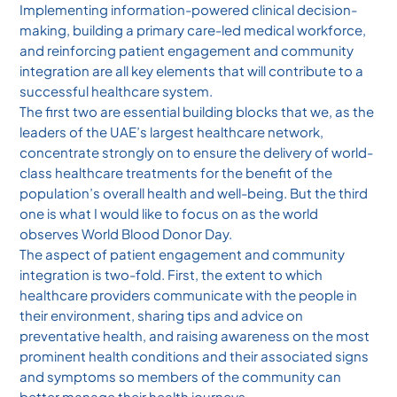
Implementing information-powered clinical decision-
making, building a primary care-led medical workforce,
and reinforcing patient engagement and community
integration are all key elements that will contribute to a
successful healthcare system.
The first two are essential building blocks that we, as the
leaders of the UAE’s largest healthcare network,
concentrate strongly on to ensure the delivery of world-
class healthcare treatments for the benefit of the
population’s overall health and well-being. But the third
one is what I would like to focus on as the world
observes World Blood Donor Day.
The aspect of patient engagement and community
integration is two-fold. First, the extent to which
healthcare providers communicate with the people in
their environment, sharing tips and advice on
preventative health, and raising awareness on the most
prominent health conditions and their associated signs
and symptoms so members of the community can
better manage their health journeys.