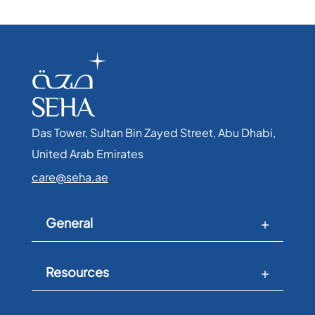
Das Tower, Sultan Bin Zayed Street, Abu Dhabi,
United Arab Emirates​
care@seha.ae
General
Resources