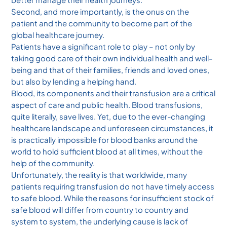
Second, and more importantly, is the onus on the
patient and the community to become part of the
global healthcare journey.
Patients have a significant role to play – not only by
taking good care of their own individual health and well-
being and that of their families, friends and loved ones,
but also by lending a helping hand.
Blood, its components and their transfusion are a critical
aspect of care and public health. Blood transfusions,
quite literally, save lives. Yet, due to the ever-changing
healthcare landscape and unforeseen circumstances, it
is practically impossible for blood banks around the
world to hold sufficient blood at all times, without the
help of the community.
Unfortunately, the reality is that worldwide, many
patients requiring transfusion do not have timely access
to safe blood. While the reasons for insufficient stock of
safe blood will differ from country to country and
system to system, the underlying cause is lack of