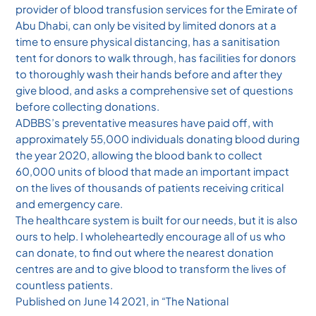
provider of blood transfusion services for the Emirate of
Abu Dhabi, can only be visited by limited donors at a
time to ensure physical distancing, has a sanitisation
tent for donors to walk through, has facilities for donors
to thoroughly wash their hands before and after they
give blood, and asks a comprehensive set of questions
before collecting donations.
ADBBS’s preventative measures have paid off, with
approximately 55,000 individuals donating blood during
the year 2020, allowing the blood bank to collect
60,000 units of blood that made an important impact
on the lives of thousands of patients receiving critical
and emergency care.
The healthcare system is built for our needs, but it is also
ours to help. I wholeheartedly encourage all of us who
can donate, to find out where the nearest donation
centres are and to give blood to transform the lives of
countless patients.
Published on June 14 2021, in “The National