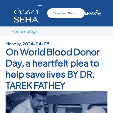
EN
/AR
Download The App
Home
Blogs
>
Monday, 2024-04-08
On World Blood Donor
Day, a heartfelt plea to
help save lives BY DR.
TAREK FATHEY