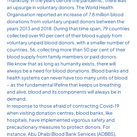
Thankfully, in the years before the pandemic, there was
an upsurge in voluntary donors. The World Health
Organisation reported an increase of 7.8 million blood
donations from voluntary unpaid donors between the
years 2013 and 2018. During that time span, 79 countries
collected over 90 per cent of their blood supply from
voluntary unpaid blood donors, with a smaller number of
countries, 56, collecting more than 50 per cent of their
blood supply from family members or paid donors.
We know that as long as humanity exists, there will
always be a need for blood donations. Blood banks and
health systems can never have too many units of blood
– as the fundamental lifeline that keeps us breathing
and alive, blood and its components will always be in
demand.
In response to those afraid of contracting Covid-19
when visiting donation centres, blood banks, like
hospitals, have implemented vigorous safety and
precautionary measures to protect donors. For
instance, Abu Dhabi Blood Bank Services (ADBBS),