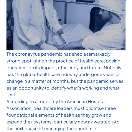
The coronavirus pandemic has shed a remarkably
strong spotlight on the practice of health care, posing
questions on its impact, efficiency and future. Not only
has the global healthcare industry undergone years of
change in a matter of months, but the pandemic serves
as an opportunity to identify what’s working and what
isn’t.
According to a report by the American Hospital
Association, healthcare leaders must prioritise three
foundational elements of health as they grow and
expand their systems, particularly now as we step into
the next phase of managing the pandemic.