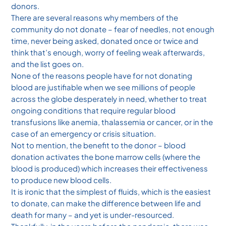
donors.
There are several reasons why members of the
community do not donate – fear of needles, not enough
time, never being asked, donated once or twice and
think that’s enough, worry of feeling weak afterwards,
and the list goes on.
None of the reasons people have for not donating
blood are justifiable when we see millions of people
across the globe desperately in need, whether to treat
ongoing conditions that require regular blood
transfusions like anemia, thalassemia or cancer, or in the
case of an emergency or crisis situation.
Not to mention, the benefit to the donor – blood
donation activates the bone marrow cells (where the
blood is produced) which increases their effectiveness
to produce new blood cells.
It is ironic that the simplest of fluids, which is the easiest
to donate, can make the difference between life and
death for many – and yet is under-resourced.