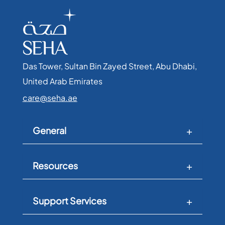
Das Tower, Sultan Bin Zayed Street, Abu Dhabi,
United Arab Emirates​
care@seha.ae
General
Resources
Support Services