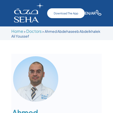
EN
/AR
Download The App
Home
Doctors
>
>
Ahmed Abdehaseeb Abdelkhalek
Ali Youssef
Ahmed