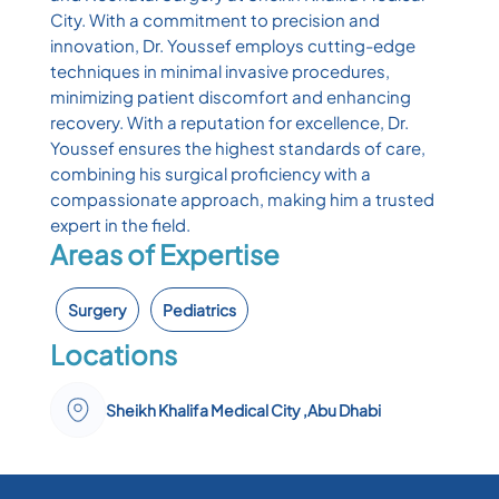
City. With a commitment to precision and
innovation, Dr. Youssef employs cutting-edge
techniques in minimal invasive procedures,
minimizing patient discomfort and enhancing
recovery. With a reputation for excellence, Dr.
Youssef ensures the highest standards of care,
combining his surgical proficiency with a
compassionate approach, making him a trusted
expert in the field.
Areas of Expertise
Surgery
Pediatrics
Locations
Sheikh Khalifa Medical City ,Abu Dhabi