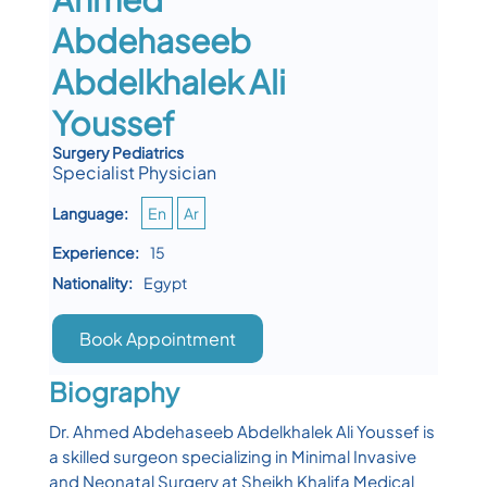
Abdehaseeb
Abdelkhalek Ali
Youssef
Surgery Pediatrics
Specialist Physician
Language:
En
Ar
Experience:
15
Nationality:
Egypt
Book Appointment
Biography
Dr. Ahmed Abdehaseeb Abdelkhalek Ali Youssef is
a skilled surgeon specializing in Minimal Invasive
and Neonatal Surgery at Sheikh Khalifa Medical