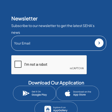
Newsletter
Subscribe to our newsletter to get the latest SEHA’s
news
Download Our Application