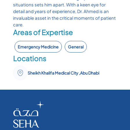
situations sets him apart. With a keen eye for
detail and years of experience, Dr. Ahmed is an
invaluable asset in the critical moments of patient
care.
Areas of Expertise
Emergency Medicine
General
Locations
Sheikh Khalifa Medical City ,Abu Dhabi