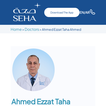
EN
/AR
Download The App
Home
Doctors
>
>
Ahmed Ezzat Taha Ahmed
Ahmed Ezzat Taha