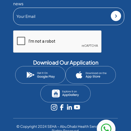
news
Download Our Application
©️ Copyright 2024 SEHA – Abu Dhabi Health Services Co. All
Rights Reserved.