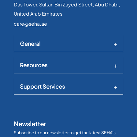
Das Tower, Sultan Bin Zayed Street, Abu Dhabi,
United Arab Emirates​
care@seha.ae
General
Resources
Support Services
Newsletter
Subscribe to our newsletter to get the latest SEHA’s