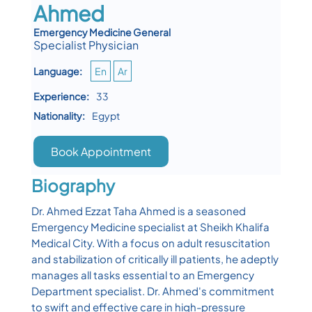
Ahmed
Emergency Medicine General
Specialist Physician
Language:
En
Ar
Experience:
33
Nationality:
Egypt
Book Appointment
Biography
Dr. Ahmed Ezzat Taha Ahmed is a seasoned
Emergency Medicine specialist at Sheikh Khalifa
Medical City. With a focus on adult resuscitation
and stabilization of critically ill patients, he adeptly
manages all tasks essential to an Emergency
Department specialist. Dr. Ahmed's commitment
to swift and effective care in high-pressure