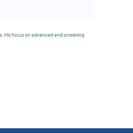
ases. His focus on advanced and screening