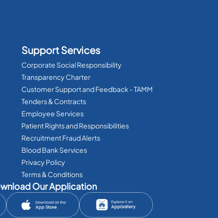
Support Services
Corporate Social Responsibility
Transparency Charter
Customer Support and Feedback - TAMM
Tenders & Contracts
Employee Services
Patient Rights and Responsibilities
Recruitment Fraud Alerts
Blood Bank Services
Privacy Policy
Terms & Conditions
wnload Our Application