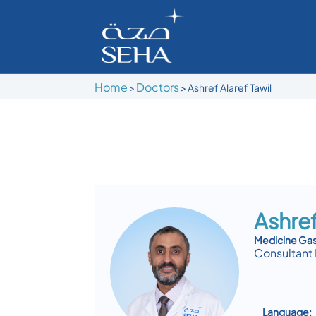
Home
Doctors
>
>
Ashref Alaref Tawil
Ashref
Medicine Ga
Consultant 
Language: