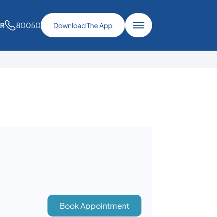
80050
AR
Download The App
Book Appointment