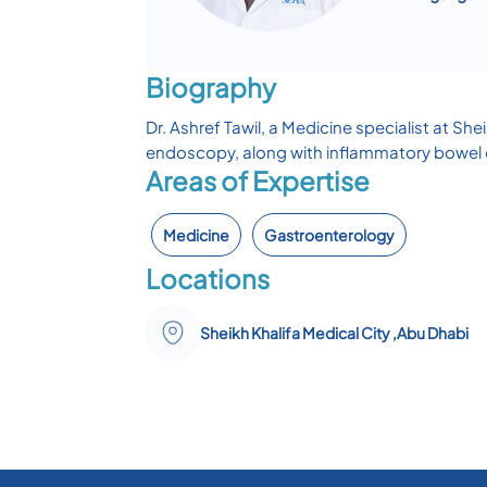
Biography
Dr. Ashref Tawil, a Medicine specialist at S
endoscopy, along with inflammatory bowel 
Areas of Expertise
Medicine
Gastroenterology
Locations
Sheikh Khalifa Medical City ,Abu Dhabi