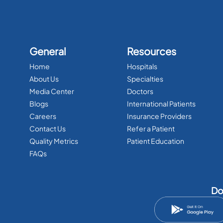
General
Resources
Home
Hospitals
About Us
Specialties
Media Center
Doctors
Blogs
International Patients
Careers
Insurance Providers
Contact Us
Refer a Patient
Quality Metrics
Patient Education
FAQs
Do