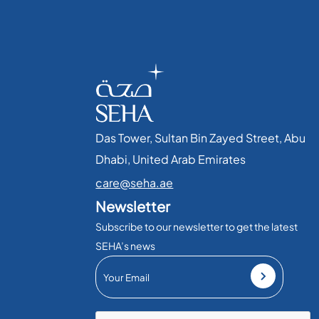
Das Tower, Sultan Bin Zayed Street, Abu
Dhabi, United Arab Emirates​
care@seha.ae
Newsletter
Subscribe to our newsletter to get the latest
SEHA’s news