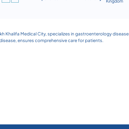
Kingdom
heikh Khalifa Medical City, specializes in gastroenterology dise
disease, ensures comprehensive care for patients.