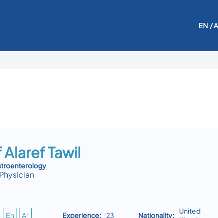
EN
/ 
 Alaref Tawil
stroenterology
Physician
United
En
Ar
Experience:
23
Nationality: