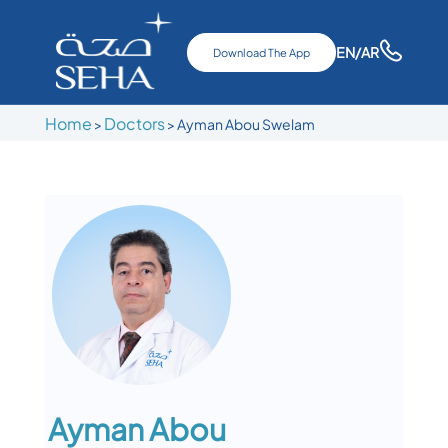
EN
/AR
Download The App
Home
Doctors
>
>
Ayman Abou Swelam
Ayman Abou