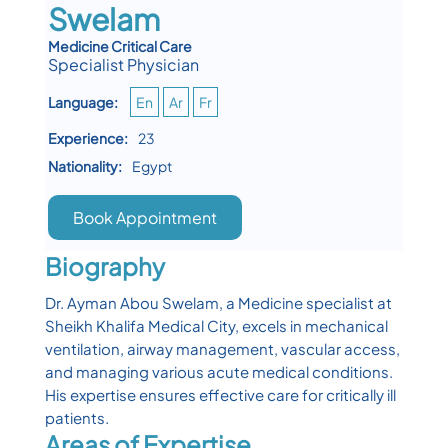
Swelam
Medicine Critical Care
Specialist Physician
Language:
En
Ar
Fr
Experience:
23
Nationality:
Egypt
Book Appointment
Biography
Dr. Ayman Abou Swelam, a Medicine specialist at
Sheikh Khalifa Medical City, excels in mechanical
ventilation, airway management, vascular access,
and managing various acute medical conditions.
His expertise ensures effective care for critically ill
patients.
Areas of Expertise