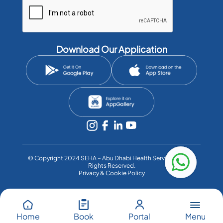
Download Our Application
©️ Copyright 2024 SEHA – Abu Dhabi Health Services Co. All
Rights Reserved.
Privacy & Cookie Policy
Menu
Home
Book
Portal