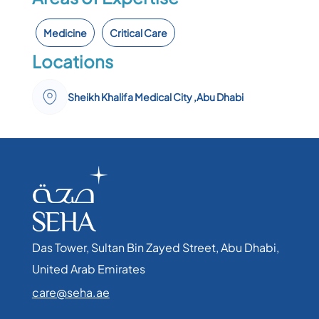
Medicine
Critical Care
Locations
Sheikh Khalifa Medical City ,Abu Dhabi
Das Tower, Sultan Bin Zayed Street, Abu Dhabi,
United Arab Emirates​
care@seha.ae