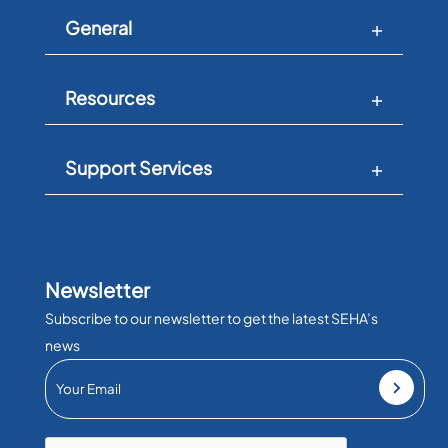
General
Resources
Support Services
Newsletter
Subscribe to our newsletter to get the latest SEHA’s
news