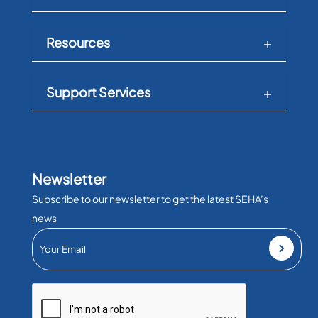
Resources
Support Services
Newsletter
Subscribe to our newsletter to get the latest SEHA’s
news