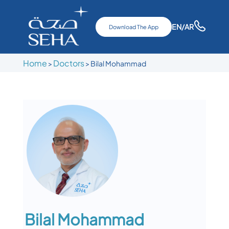
EN
/AR
Download The App
Home
Doctors
>
>
Bilal Mohammad
Bilal Mohammad