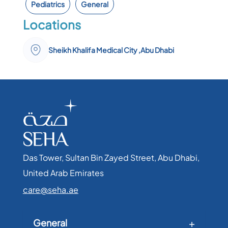
Pediatrics
General
Locations
Sheikh Khalifa Medical City ,Abu Dhabi
Das Tower, Sultan Bin Zayed Street, Abu Dhabi,
United Arab Emirates​
care@seha.ae
General