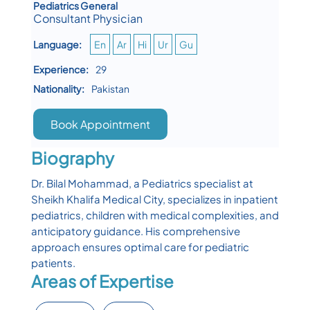
Pediatrics General
Consultant Physician
Language:
En
Ar
Hi
Ur
Gu
Experience:
29
Nationality:
Pakistan
Book Appointment
Biography
Dr. Bilal Mohammad, a Pediatrics specialist at
Sheikh Khalifa Medical City, specializes in inpatient
pediatrics, children with medical complexities, and
anticipatory guidance. His comprehensive
approach ensures optimal care for pediatric
patients.
Areas of Expertise