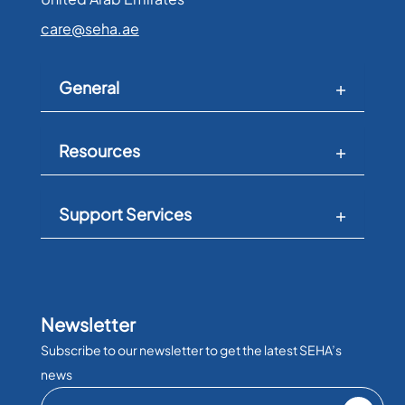
care@seha.ae
General
Resources
Support Services
Newsletter
Subscribe to our newsletter to get the latest SEHA’s
news