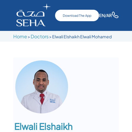
EN
/AR
Download The App
Home
Doctors
>
>
Elwali Elshaikh Elwali Mohamed
Elwali Elshaikh