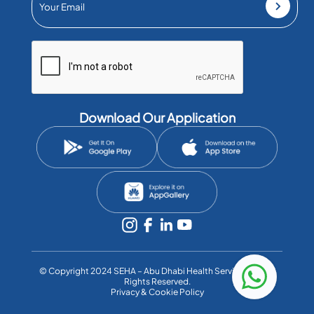
Download Our Application
©️ Copyright 2024 SEHA – Abu Dhabi Health Services Co. All
Rights Reserved.
Privacy & Cookie Policy