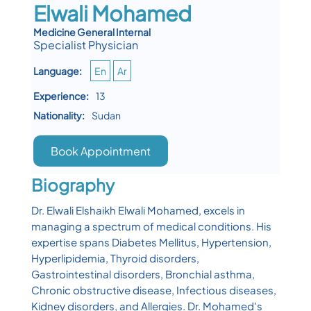
Elwali Mohamed
Medicine General Internal
Specialist Physician
Language:
En
Ar
Experience:
13
Nationality:
Sudan
Book Appointment
Biography
Dr. Elwali Elshaikh Elwali Mohamed, excels in
managing a spectrum of medical conditions. His
expertise spans Diabetes Mellitus, Hypertension,
Hyperlipidemia, Thyroid disorders,
Gastrointestinal disorders, Bronchial asthma,
Chronic obstructive disease, Infectious diseases,
Kidney disorders, and Allergies. Dr. Mohamed's