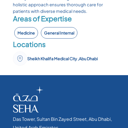
holistic approach ensures thorough care for
patients with diverse medical needs.
Areas of Expertise
Medicine
General Internal
Locations
Sheikh Khalifa Medical City ,Abu Dhabi
Das Tower, Sultan Bin Zayed Street, Abu Dhabi,
United Arab Emirates​