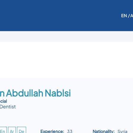
EN
/ 
n Abdullah Nablsi
cial
Dentist
En
Ar
De
Experience:
33
Nationality:
Syria