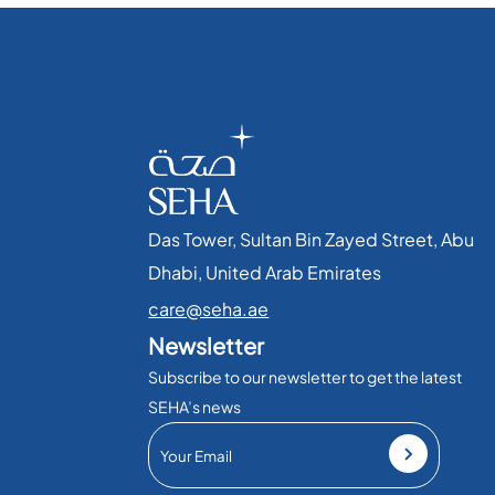
Das Tower, Sultan Bin Zayed Street, Abu
Dhabi, United Arab Emirates​
care@seha.ae
Newsletter
Subscribe to our newsletter to get the latest
SEHA’s news