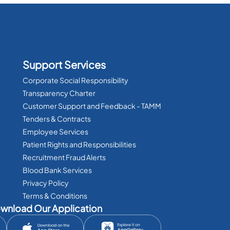
Support Services
Corporate Social Responsibility
Transparency Charter
Customer Support and Feedback - TAMM
Tenders & Contracts
Employee Services
Patient Rights and Responsibilities
Recruitment Fraud Alerts
Blood Bank Services
Privacy Policy
Terms & Conditions
wnload Our Application