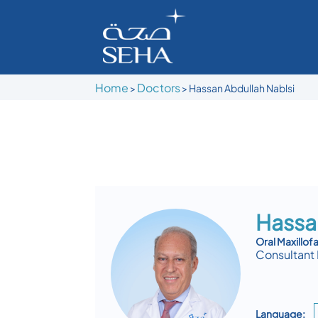
Home
Doctors
>
>
Hassan Abdullah Nablsi
Hassa
Oral Maxillofa
Consultant 
Language: