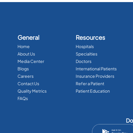
General
Resources
Home
Hospitals
About Us
Specialties
Media Center
Doctors
Blogs
International Patients
Careers
Insurance Providers
Contact Us
Refer a Patient
Quality Metrics
Patient Education
FAQs
Do