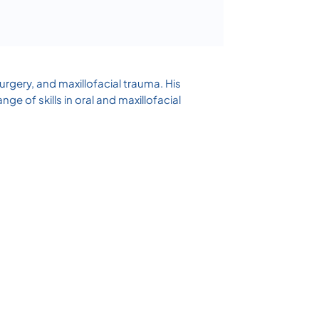
surgery, and maxillofacial trauma. His
 of skills in oral and maxillofacial