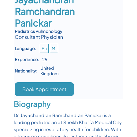
Ramchandran
Panickar
Pediatrics Pulmonology
Consultant Physician
Language:
En
Ml
Experience:
25
United
Nationality:
Kingdom
Book Appointment
Biography
Dr. Jayachandran Ramchandran Panickar is a
leading pediatrician at Sheikh Khalifa Medical City,
specializing in respiratory health for children. With
a focus on conditions like asthma, cystic fibrosis,