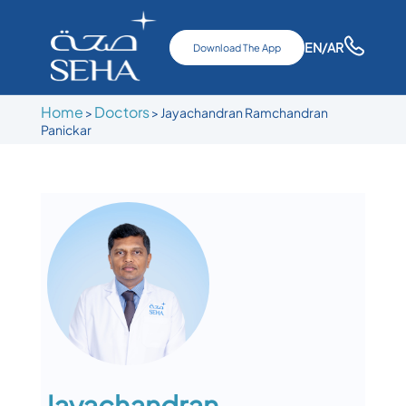
EN
/AR
Download The App
Home
Doctors
>
>
Jayachandran Ramchandran
Panickar
Jayachandran