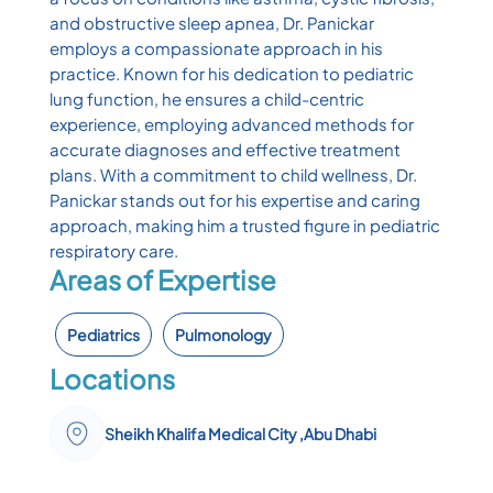
and obstructive sleep apnea, Dr. Panickar
employs a compassionate approach in his
practice. Known for his dedication to pediatric
lung function, he ensures a child-centric
experience, employing advanced methods for
accurate diagnoses and effective treatment
plans. With a commitment to child wellness, Dr.
Panickar stands out for his expertise and caring
approach, making him a trusted figure in pediatric
respiratory care.
Areas of Expertise
Pediatrics
Pulmonology
Locations
Sheikh Khalifa Medical City ,Abu Dhabi