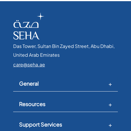
Das Tower, Sultan Bin Zayed Street, Abu Dhabi,
United Arab Emirates​
care@seha.ae
General
Resources
Support Services