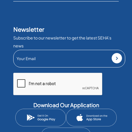
Newsletter
Subscribe to our newsletter to get the latest SEHA’s
news
Download Our Application