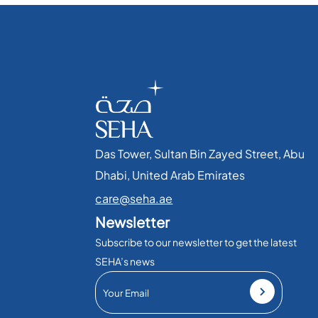
Das Tower, Sultan Bin Zayed Street, Abu
Dhabi, United Arab Emirates​
care@seha.ae
Newsletter
Subscribe to our newsletter to get the latest
SEHA’s news