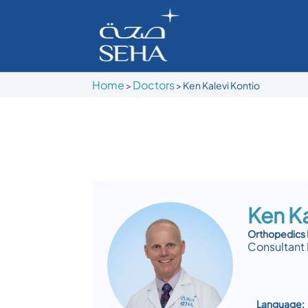
Home
Doctors
>
>
Ken Kalevi Kontio
Ken Ka
Orthopedics 
Consultant 
Language: