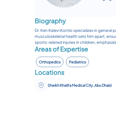
Biography
Dr. Ken Kalevi Kontio specializes in general
musculoskeletal health sets him apart, ensu
sports-related injuries in children, emphasi
Areas of Expertise
Orthopedics
Pediatrics
Locations
Sheikh Khalifa Medical City ,Abu Dhabi