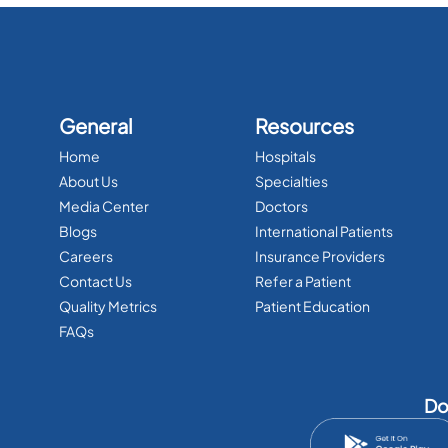
General
Resources
Home
Hospitals
About Us
Specialties
Media Center
Doctors
Blogs
International Patients
Careers
Insurance Providers
Contact Us
Refer a Patient
Quality Metrics
Patient Education
FAQs
Do