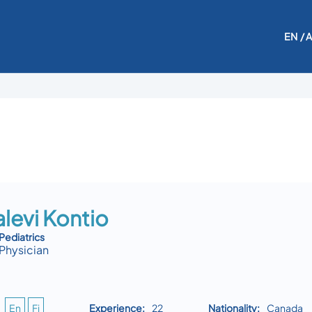
EN
/ 
levi Kontio
Pediatrics
Physician
En
Fi
Experience:
22
Nationality:
Canada