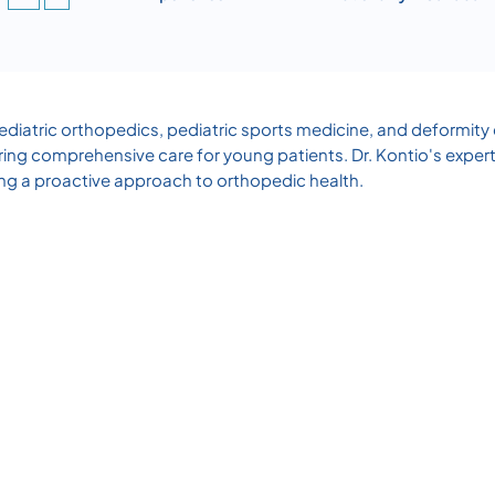
 pediatric orthopedics, pediatric sports medicine, and deformity 
ring comprehensive care for young patients. Dr. Kontio's exper
zing a proactive approach to orthopedic health.