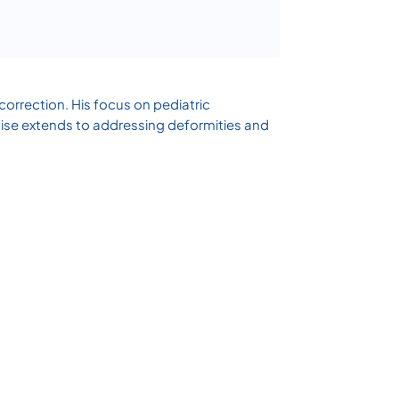
correction. His focus on pediatric
tise extends to addressing deformities and