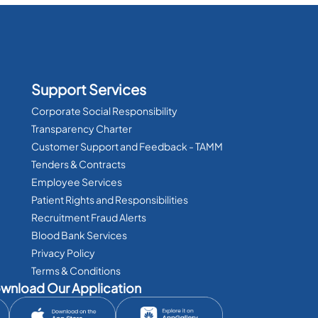
Support Services
Corporate Social Responsibility
Transparency Charter
Customer Support and Feedback - TAMM
Tenders & Contracts
Employee Services
Patient Rights and Responsibilities
Recruitment Fraud Alerts
Blood Bank Services
Privacy Policy
Terms & Conditions
wnload Our Application