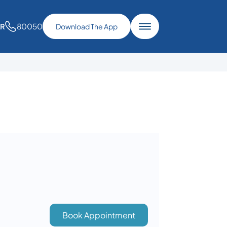
80050
AR
Download The App
Book Appointment