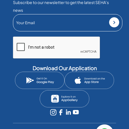
Subscribe to our newsletter to get the latest SEHA’s
news
Download Our Application