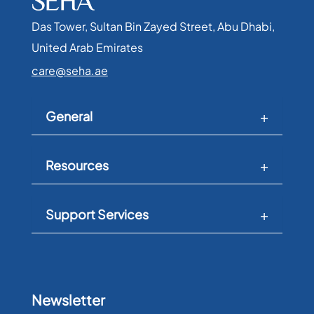
Das Tower, Sultan Bin Zayed Street, Abu Dhabi,
United Arab Emirates​
care@seha.ae
General
Resources
Support Services
Newsletter