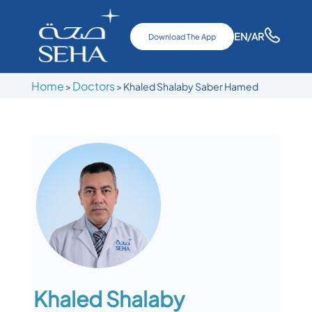
EN
/AR
Download The App
Home
Doctors
>
>
Khaled Shalaby Saber Hamed
Khaled Shalaby