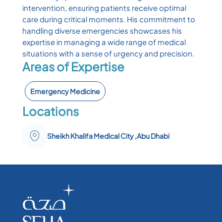
intervention, ensuring patients receive optimal
care during critical moments. His commitment to
handling diverse emergencies showcases his
expertise in managing a wide range of medical
situations with a sense of urgency and precision.
Areas of Expertise
Emergency Medicine
Locations
Sheikh Khalifa Medical City ,Abu Dhabi