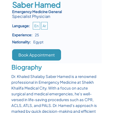
Saber Hamed
Emergency Medicine General
Specialist Physician
Language:
En
Ar
Experience:
25
Nationality:
Egypt
Book Appointment
Biography
Dr. Khaled Shalaby Saber Hamed is a renowned
professional in Emergency Medicine at Sheikh
Khalifa Medical City. With a focus on acute
surgical and medical emergencies, he's well-
versed in life-saving procedures such as CPR,
ACLS, ATLS, and PALS. Dr. Hamed's approach is
marked by quick decision-making and efficient