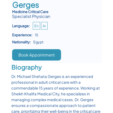
Gerges
Medicine Critical Care
Specialist Physician
Language:
En
Ar
Experience:
15
Nationality:
Egypt
Book Appointment
Biography
Dr. Michael Shehata Gerges is an experienced
professional in adult critical care with a
commendable 15 years of experience. Working at
Sheikh Khalifa Medical City, he specializes in
managing complex medical cases. Dr. Gerges
ensures a compassionate approach to patient
care, prioritizing their well-being in the critical care