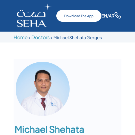
EN
/AR
Download The App
Home
Doctors
>
>
Michael Shehata Gerges
Michael Shehata