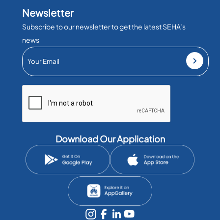
Newsletter
Subscribe to our newsletter to get the latest SEHA’s
news
Download Our Application