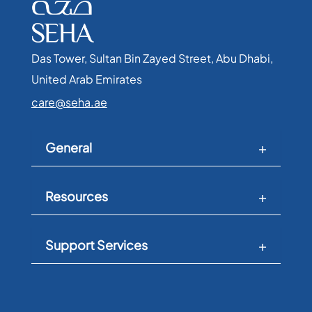
Das Tower, Sultan Bin Zayed Street, Abu Dhabi,
United Arab Emirates​
care@seha.ae
General
Resources
Support Services