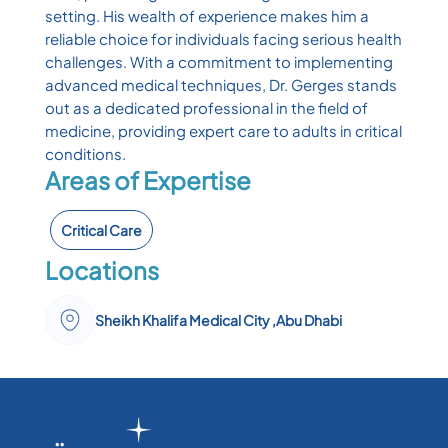
setting. His wealth of experience makes him a
reliable choice for individuals facing serious health
challenges. With a commitment to implementing
advanced medical techniques, Dr. Gerges stands
out as a dedicated professional in the field of
medicine, providing expert care to adults in critical
conditions.
Areas of Expertise
Critical Care
Locations
Sheikh Khalifa Medical City ,Abu Dhabi