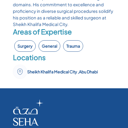
domains. His commitment to excellence and
proficiency in diverse surgical procedures solidify
his position as a reliable and skilled surgeon at
Sheikh Khalifa Medical City.
Areas of Expertise
Surgery
General
Trauma
Locations
Sheikh Khalifa Medical City ,Abu Dhabi