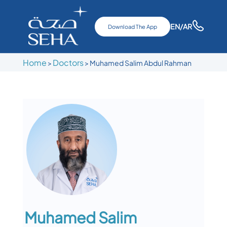
EN
/AR
Download The App
Home
Doctors
>
>
Muhamed Salim Abdul Rahman
Muhamed Salim