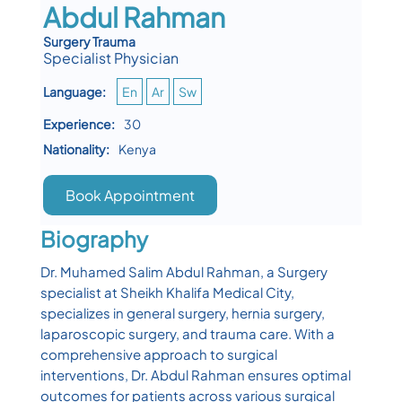
Abdul Rahman
Surgery Trauma
Specialist Physician
Language:
En
Ar
Sw
Experience:
30
Nationality:
Kenya
Book Appointment
Biography
Dr. Muhamed Salim Abdul Rahman, a Surgery
specialist at Sheikh Khalifa Medical City,
specializes in general surgery, hernia surgery,
laparoscopic surgery, and trauma care. With a
comprehensive approach to surgical
interventions, Dr. Abdul Rahman ensures optimal
outcomes for patients across various surgical