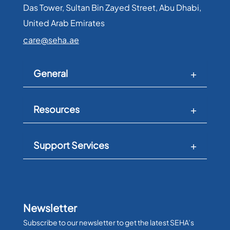
Das Tower, Sultan Bin Zayed Street, Abu Dhabi,
United Arab Emirates​
care@seha.ae
General
Resources
Support Services
Newsletter
Subscribe to our newsletter to get the latest SEHA’s