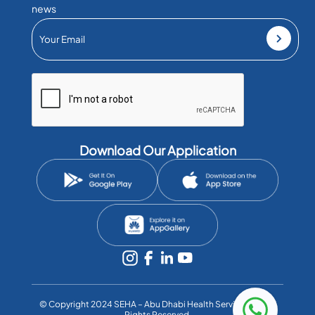
news
Download Our Application
©️ Copyright 2024 SEHA – Abu Dhabi Health Services Co. All
Rights Reserved.