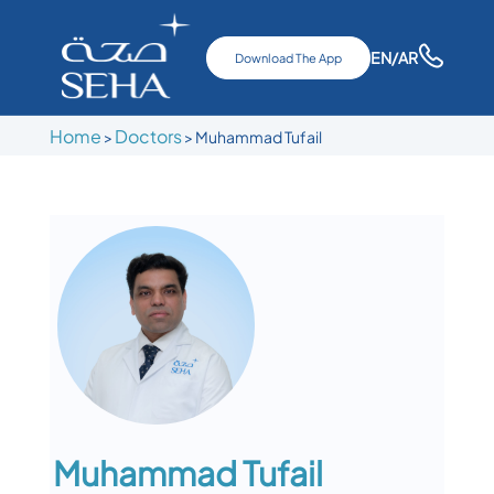
EN
/AR
Download The App
Home
Doctors
>
>
Muhammad Tufail
Muhammad Tufail