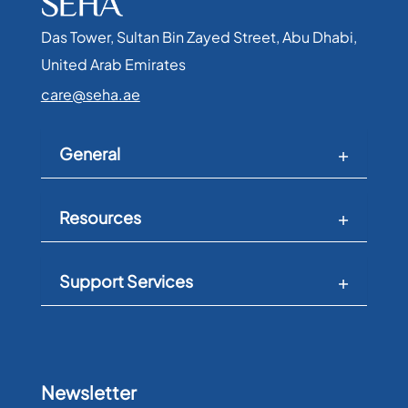
Das Tower, Sultan Bin Zayed Street, Abu Dhabi,
United Arab Emirates​
care@seha.ae
General
Resources
Support Services
Newsletter