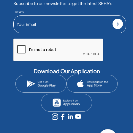
Subscribe to our newsletter to get the latest SEHA’s
news
Download Our Application