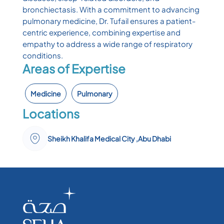
bronchiectasis. With a commitment to advancing
pulmonary medicine, Dr. Tufail ensures a patient-
centric experience, combining expertise and
empathy to address a wide range of respiratory
conditions.
Areas of Expertise
Medicine
Pulmonary
Locations
Sheikh Khalifa Medical City ,Abu Dhabi