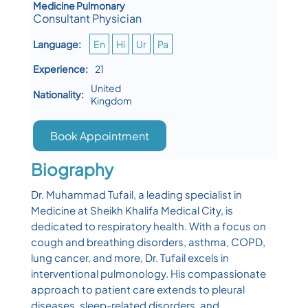
Medicine Pulmonary
Consultant Physician
Language:
En
Hi
Ur
Pa
Experience:
21
United
Nationality:
Kingdom
Book Appointment
Biography
Dr. Muhammad Tufail, a leading specialist in
Medicine at Sheikh Khalifa Medical City, is
dedicated to respiratory health. With a focus on
cough and breathing disorders, asthma, COPD,
lung cancer, and more, Dr. Tufail excels in
interventional pulmonology. His compassionate
approach to patient care extends to pleural
diseases, sleep-related disorders, and