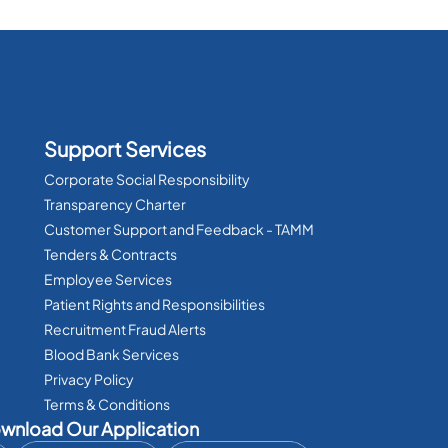
Support Services
Corporate Social Responsibility
Transparency Charter
Customer Support and Feedback - TAMM
Tenders & Contracts
Employee Services
Patient Rights and Responsibilities
Recruitment Fraud Alerts
Blood Bank Services
Privacy Policy
Terms & Conditions
wnload Our Application