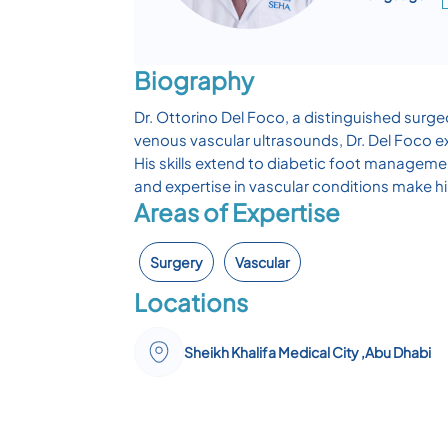
Biography
Dr. Ottorino Del Foco, a distinguished surge
venous vascular ultrasounds, Dr. Del Foco ex
His skills extend to diabetic foot manageme
and expertise in vascular conditions make hi
Areas of Expertise
Surgery
Vascular
Locations
Sheikh Khalifa Medical City ,Abu Dhabi