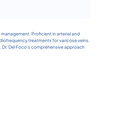
e management. Proficient in arterial and
adiofrequency treatments for varicose veins.
re. Dr. Del Foco's comprehensive approach