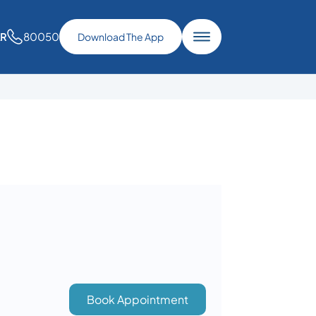
80050
AR
Download The App
Book Appointment