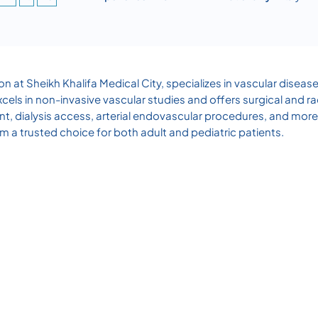
on at Sheikh Khalifa Medical City, specializes in vascular diseas
cels in non-invasive vascular studies and offers surgical and r
nt, dialysis access, arterial endovascular procedures, and mo
m a trusted choice for both adult and pediatric patients.