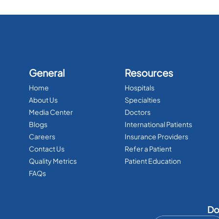
General
Resources
Home
Hospitals
About Us
Specialties
Media Center
Doctors
Blogs
International Patients
Careers
Insurance Providers
Contact Us
Refer a Patient
Quality Metrics
Patient Education
FAQs
Do