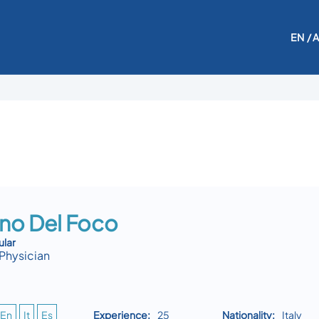
EN
/ 
ino Del Foco
ular
Physician
En
It
Es
Experience:
25
Nationality:
Italy