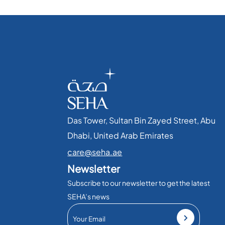
Das Tower, Sultan Bin Zayed Street, Abu
Dhabi, United Arab Emirates​
care@seha.ae
Newsletter
Subscribe to our newsletter to get the latest
SEHA’s news