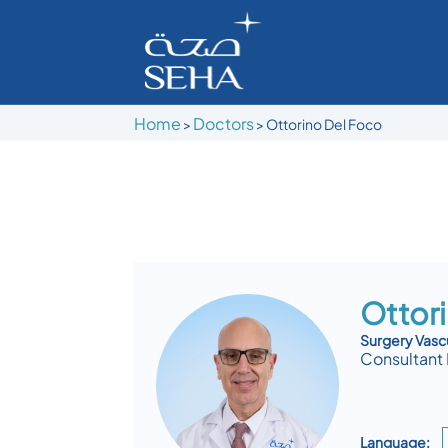
Home
Doctors
>
>
Ottorino Del Foco
Ottor
Surgery Vasc
Consultant 
Language: