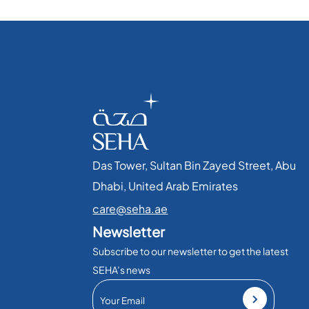
Das Tower, Sultan Bin Zayed Street, Abu
Dhabi, United Arab Emirates​
care@seha.ae
Newsletter
Subscribe to our newsletter to get the latest
SEHA’s news