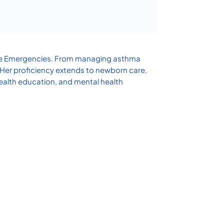
Acute Emergencies. From managing asthma
. Her proficiency extends to newborn care,
ealth education, and mental health