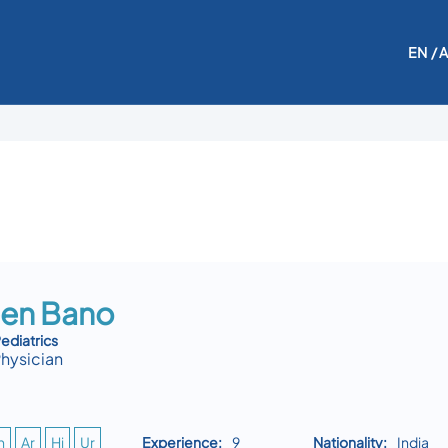
EN
/ 
en Bano
diatrics
Physician
n
Ar
Hi
Ur
Experience:
9
Nationality:
India