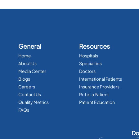
General
Resources
Home
Hospitals
About Us
Specialties
Media Center
Doctors
Blogs
International Patients
Careers
Insurance Providers
Contact Us
Refer a Patient
Quality Metrics
Patient Education
FAQs
Do