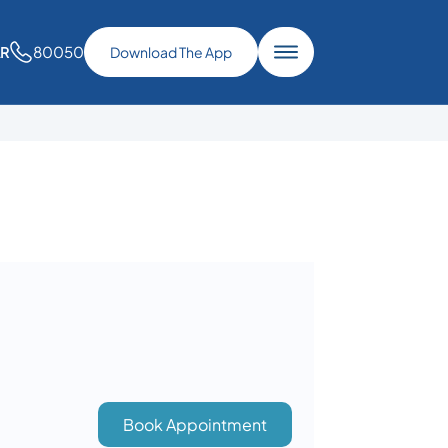
80050
AR
Download The App
Book Appointment