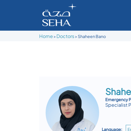
Home
Doctors
>
>
Shaheen Bano
Shahe
Emergency Pe
Specialist 
Language:
E