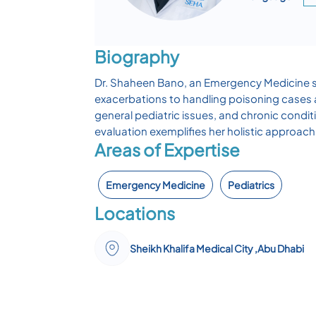
Biography
Dr. Shaheen Bano, an Emergency Medicine sp
exacerbations to handling poisoning cases a
general pediatric issues, and chronic cond
evaluation exemplifies her holistic approa
Areas of Expertise
Emergency Medicine
Pediatrics
Locations
Sheikh Khalifa Medical City ,Abu Dhabi