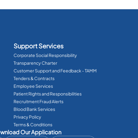
Support Services
Corporate Social Responsibility
Transparency Charter
Customer Support and Feedback - TAMM
Tenders & Contracts
Employee Services
Patient Rights and Responsibilities
Recruitment Fraud Alerts
Blood Bank Services
Privacy Policy
Terms & Conditions
wnload Our Application