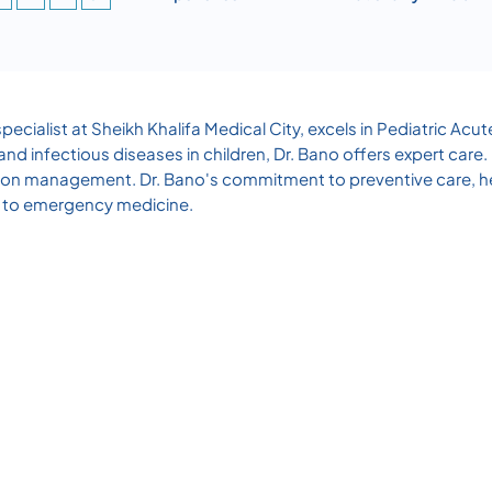
ecialist at Sheikh Khalifa Medical City, excels in Pediatric 
nd infectious diseases in children, Dr. Bano offers expert care
ition management. Dr. Bano's commitment to preventive care, h
ch to emergency medicine.