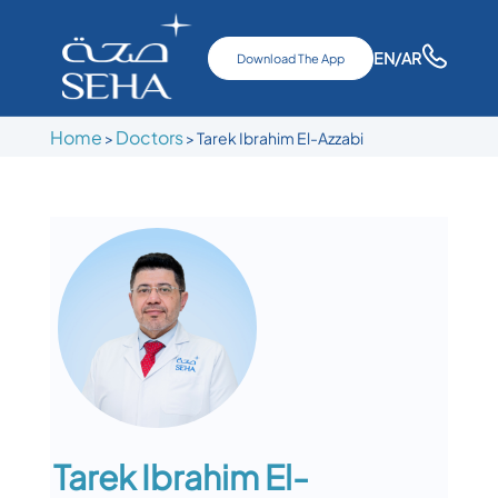
EN
/AR
Download The App
Home
Doctors
>
>
Tarek Ibrahim El-Azzabi
Tarek Ibrahim El-