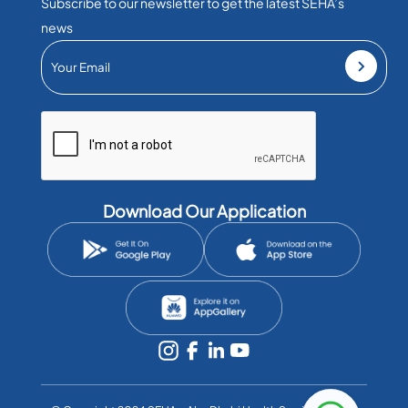
Subscribe to our newsletter to get the latest SEHA’s
news
Download Our Application