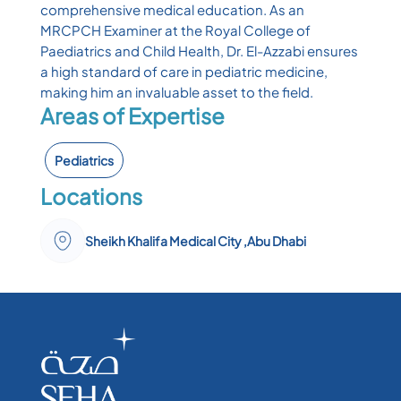
comprehensive medical education. As an
MRCPCH Examiner at the Royal College of
Paediatrics and Child Health, Dr. El-Azzabi ensures
a high standard of care in pediatric medicine,
making him an invaluable asset to the field.
Areas of Expertise
Pediatrics
Locations
Sheikh Khalifa Medical City ,Abu Dhabi