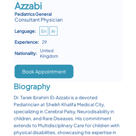
Azzabi
Pediatrics General
Consultant Physician
Language:
En
Ar
Experience:
29
United
Nationality:
Kingdom
Book Appointment
Biography
Dr. Tarek Ibrahim El-Azzabi is a devoted
Pediatrician at Sheikh Khalifa Medical City,
specializing in Cerebral Palsy, Neurodisability in
children, and Rare Diseases. His commitment
extends to Multidisciplinary Care for children with
physical disabilities, showcasing his expertise in