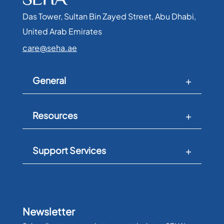
Das Tower, Sultan Bin Zayed Street, Abu Dhabi,
United Arab Emirates​
care@seha.ae
General
Resources
Support Services
Newsletter