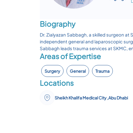
Biography
Dr. Zialyazan Sabbagh, a skilled surgeon at 
independent general and laparoscopic surge
Sabbagh leads trauma services at SKMC, emp
Areas of Expertise
Surgery
General
Trauma
Locations
Sheikh Khalifa Medical City ,Abu Dhabi