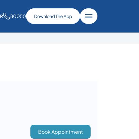
80050
AR
Download The App
Book Appointment