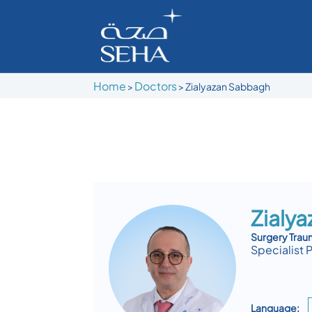
Home
Doctors
>
>
Zialyazan Sabbagh
Zialy
Surgery Tra
Specialist 
Language: