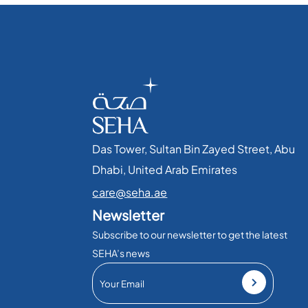
Das Tower, Sultan Bin Zayed Street, Abu
Dhabi, United Arab Emirates​
care@seha.ae
Newsletter
Subscribe to our newsletter to get the latest
SEHA’s news