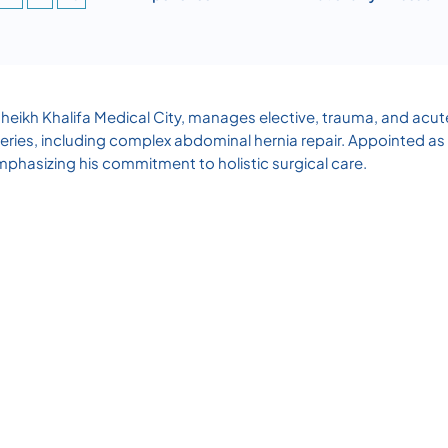
Sheikh Khalifa Medical City, manages elective, trauma, and acut
ries, including complex abdominal hernia repair. Appointed as
hasizing his commitment to holistic surgical care.