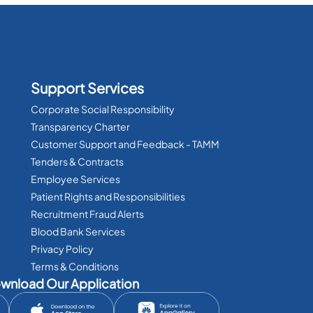
Support Services
Corporate Social Responsibility
Transparency Charter
Customer Support and Feedback - TAMM
Tenders & Contracts
Employee Services
Patient Rights and Responsibilities
Recruitment Fraud Alerts
Blood Bank Services
Privacy Policy
Terms & Conditions
wnload Our Application