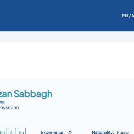
EN
/ 
azan Sabbagh
uma
Physician
En
Ar
Ru
Experience:
22
Nationality:
Russia