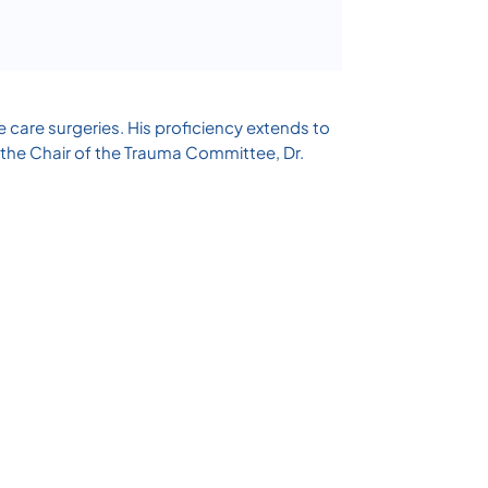
e care surgeries. His proficiency extends to
 the Chair of the Trauma Committee, Dr.