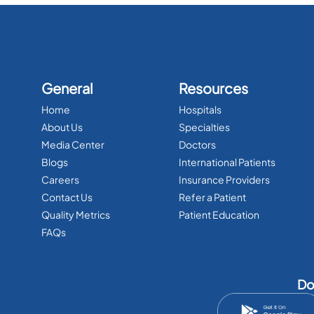
General
Resources
Home
Hospitals
About Us
Specialties
Media Center
Doctors
Blogs
International Patients
Careers
Insurance Providers
Contact Us
Refer a Patient
Quality Metrics
Patient Education
FAQs
Do