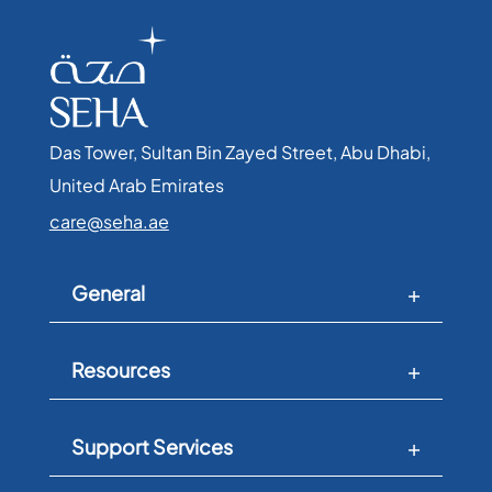
Das Tower, Sultan Bin Zayed Street, Abu Dhabi,
United Arab Emirates​
care@seha.ae
General
Resources
Support Services