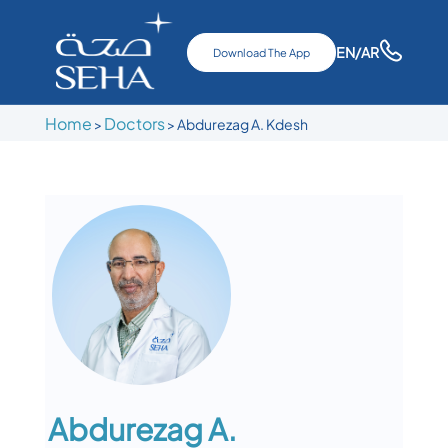
EN
/AR
Download The App
Home
Doctors
>
>
Abdurezag A. Kdesh
Abdurezag A.