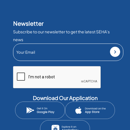
Newsletter
Subscribe to our newsletter to get the latest SEHA’s
news
Download Our Application