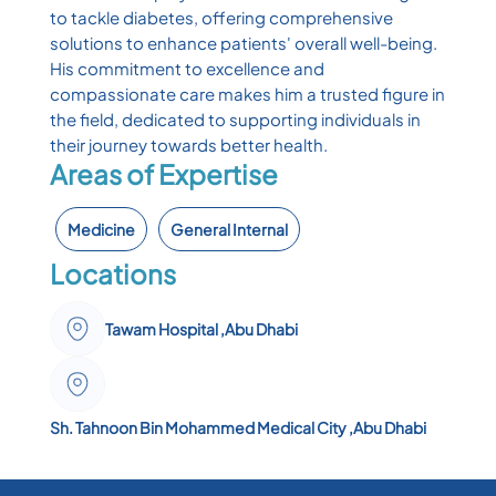
to tackle diabetes, offering comprehensive
solutions to enhance patients' overall well-being.
His commitment to excellence and
compassionate care makes him a trusted figure in
the field, dedicated to supporting individuals in
their journey towards better health.
Areas of Expertise
Medicine
General Internal
Locations
Tawam Hospital ,Abu Dhabi
Sh. Tahnoon Bin Mohammed Medical City ,Abu Dhabi