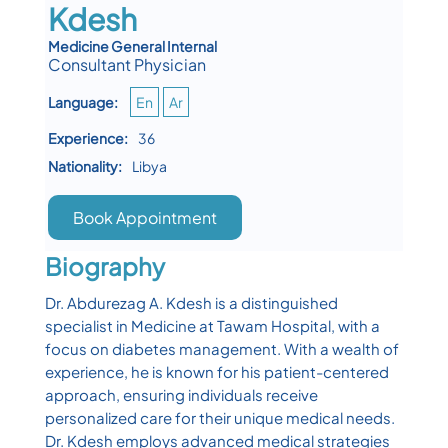
Kdesh
Medicine General Internal
Consultant Physician
Language:
En
Ar
Experience:
36
Nationality:
Libya
Book Appointment
Biography
Dr. Abdurezag A. Kdesh is a distinguished
specialist in Medicine at Tawam Hospital, with a
focus on diabetes management. With a wealth of
experience, he is known for his patient-centered
approach, ensuring individuals receive
personalized care for their unique medical needs.
Dr. Kdesh employs advanced medical strategies