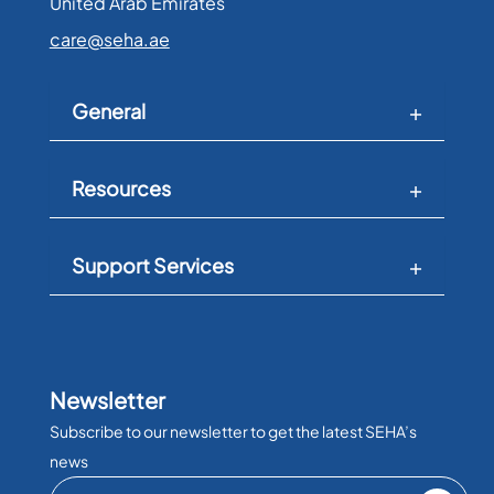
United Arab Emirates​
care@seha.ae
General
Resources
Support Services
Newsletter
Subscribe to our newsletter to get the latest SEHA’s
news