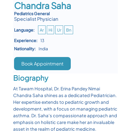
Chandra Saha
Pediatrics General
Specialist Physician
Language:
Ar
Hi
Ur
Bn
Experience:
13
Nationality:
India
Book Appointment
Biography
At Tawam Hospital, Dr. Erina Pandey Nimai
Chandra Saha shines as a dedicated Pediatrician.
Her expertise extends to pediatric growth and
development, with a focus on managing pediatric
asthma. Dr. Saha's compassionate approach and
emphasis on holistic care make her an invaluable
asset in the realm of pediatric medicine.