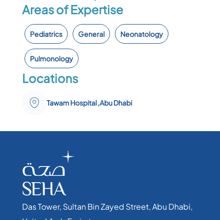
Areas of Expertise
Pediatrics
General
Neonatology
Pulmonology
Locations
Tawam Hospital ,Abu Dhabi
Das Tower, Sultan Bin Zayed Street, Abu Dhabi,