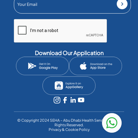
Download Our Application
©️ Copyright 2024 SEHA – Abu Dhabi Health Services Co. All
Rights Reserved.
Privacy & Cookie Policy