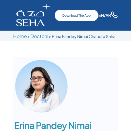
EN
/AR
Download The App
Home
Doctors
>
>
Erina Pandey Nimai Chandra Saha
Erina Pandey Nimai