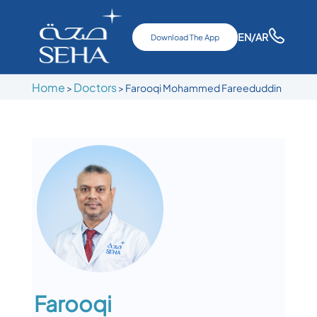
EN
/AR
Download The App
Home
Doctors
>
>
Farooqi Mohammed Fareeduddin
Farooqi