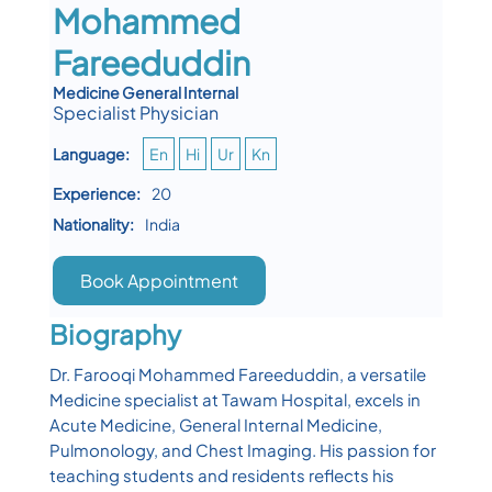
Mohammed
Fareeduddin
Medicine General Internal
Specialist Physician
Language:
En
Hi
Ur
Kn
Experience:
20
Nationality:
India
Book Appointment
Biography
Dr. Farooqi Mohammed Fareeduddin, a versatile
Medicine specialist at Tawam Hospital, excels in
Acute Medicine, General Internal Medicine,
Pulmonology, and Chest Imaging. His passion for
teaching students and residents reflects his