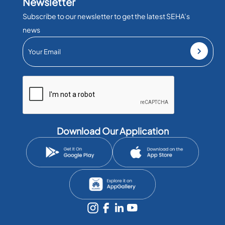
Newsletter
Subscribe to our newsletter to get the latest SEHA’s
news
Download Our Application