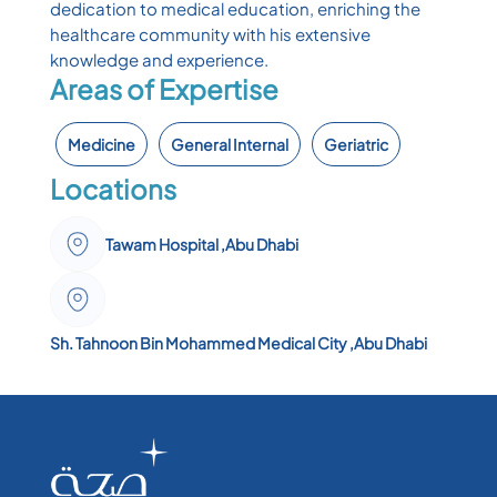
dedication to medical education, enriching the
healthcare community with his extensive
knowledge and experience.
Areas of Expertise
Medicine
General Internal
Geriatric
Locations
Tawam Hospital ,Abu Dhabi
Sh. Tahnoon Bin Mohammed Medical City ,Abu Dhabi