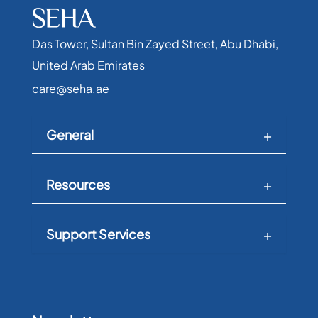
Das Tower, Sultan Bin Zayed Street, Abu Dhabi,
United Arab Emirates​
care@seha.ae
General
Resources
Support Services