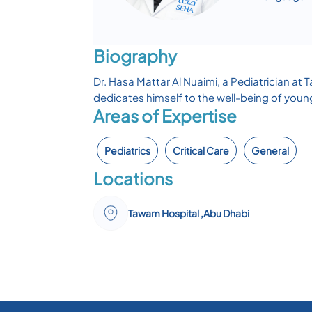
Biography
Dr. Hasa Mattar Al Nuaimi, a Pediatrician at T
dedicates himself to the well-being of young 
Areas of Expertise
Pediatrics
Critical Care
General
Locations
Tawam Hospital ,Abu Dhabi