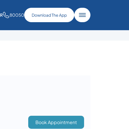
80050
AR
Download The App
Book Appointment