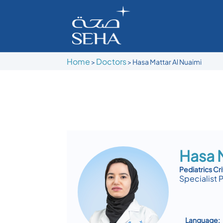
Home
Doctors
>
>
Hasa Mattar Al Nuaimi
Hasa M
Pediatrics Cri
Specialist 
Language: