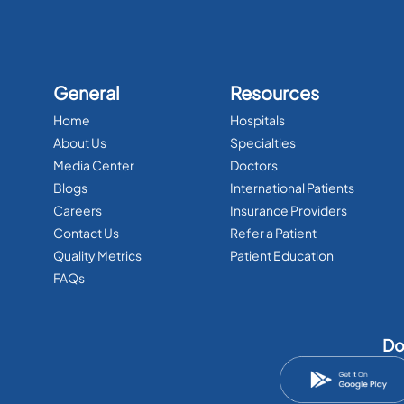
General
Resources
Home
Hospitals
About Us
Specialties
Media Center
Doctors
Blogs
International Patients
Careers
Insurance Providers
Contact Us
Refer a Patient
Quality Metrics
Patient Education
FAQs
Do