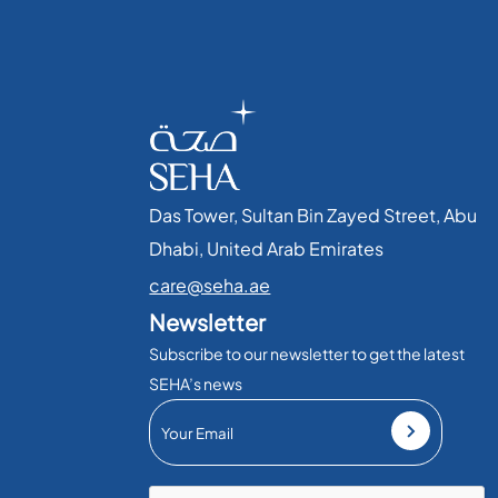
Das Tower, Sultan Bin Zayed Street, Abu
Dhabi, United Arab Emirates​
care@seha.ae
Newsletter
Subscribe to our newsletter to get the latest
SEHA’s news