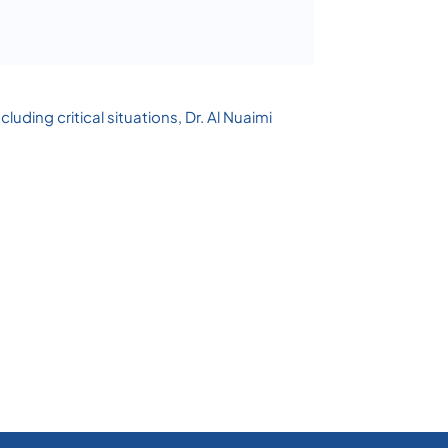
luding critical situations, Dr. Al Nuaimi