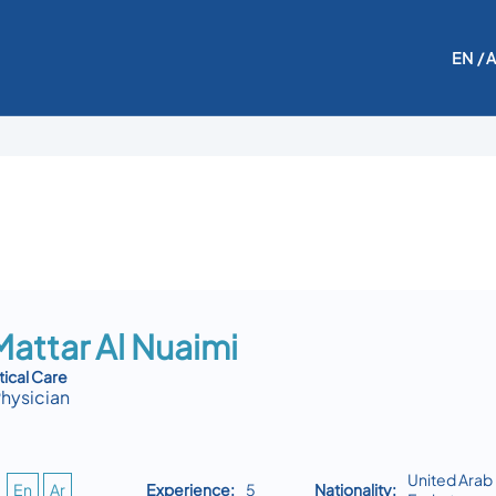
EN
/ 
attar Al Nuaimi
tical Care
Physician
United Arab
En
Ar
Experience:
5
Nationality: