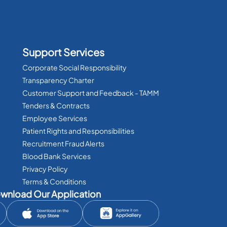
Support Services
Corporate Social Responsibility
Transparency Charter
Customer Support and Feedback - TAMM
Tenders & Contracts
Employee Services
Patient Rights and Responsibilities
Recruitment Fraud Alerts
Blood Bank Services
Privacy Policy
Terms & Conditions
wnload Our Application