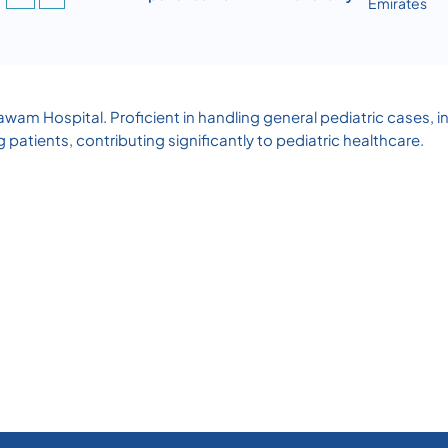
Emirates
awam Hospital. Proficient in handling general pediatric cases, inc
patients, contributing significantly to pediatric healthcare.