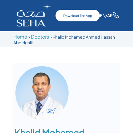
EN
/AR
Download The App
Home
Doctors
>
>
Khalid Mohamed Ahmed Hassan
Abdelgalil
Khalid Mohamed