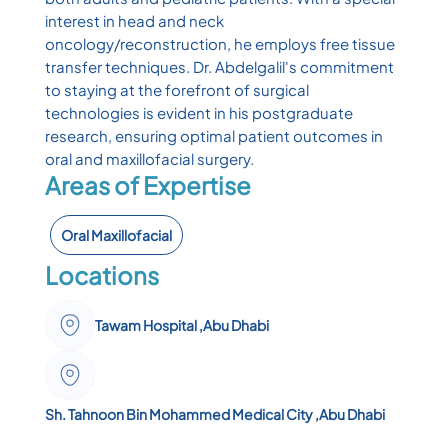
interest in head and neck
oncology/reconstruction, he employs free tissue
transfer techniques. Dr. Abdelgalil's commitment
to staying at the forefront of surgical
technologies is evident in his postgraduate
research, ensuring optimal patient outcomes in
oral and maxillofacial surgery.
Areas of Expertise
Oral Maxillofacial
Locations
Tawam Hospital ,Abu Dhabi
Sh. Tahnoon Bin Mohammed Medical City ,Abu Dhabi