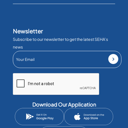
Newsletter
Subscribe to our newsletter to get the latest SEHA’s
news
Download Our Application