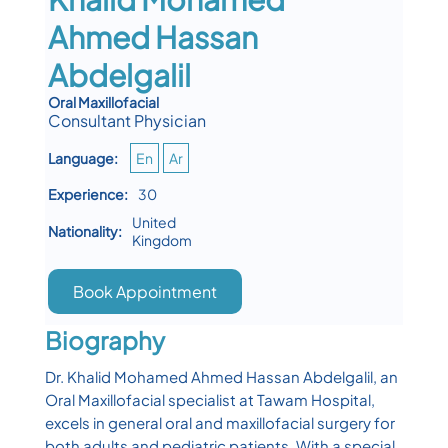
Ahmed Hassan
Abdelgalil
Oral Maxillofacial
Consultant Physician
Language:
En
Ar
Experience:
30
United
Nationality:
Kingdom
Book Appointment
Biography
Dr. Khalid Mohamed Ahmed Hassan Abdelgalil, an
Oral Maxillofacial specialist at Tawam Hospital,
excels in general oral and maxillofacial surgery for
both adults and pediatric patients. With a special