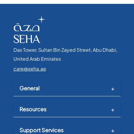
Das Tower, Sultan Bin Zayed Street, Abu Dhabi,
United Arab Emirates​
care@seha.ae
General
Resources
Support Services