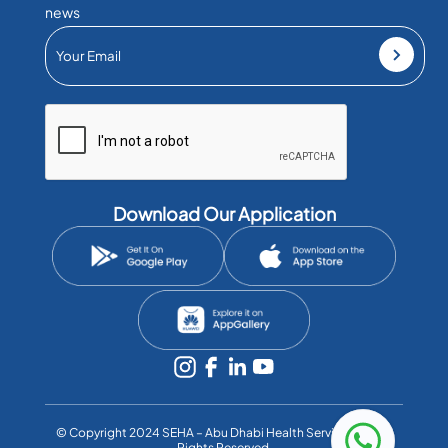
news
Download Our Application
©️ Copyright 2024 SEHA – Abu Dhabi Health Services Co. All
Rights Reserved.