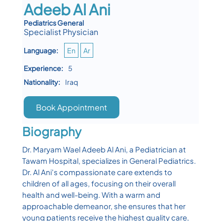
Adeeb Al Ani
Pediatrics General
Specialist Physician
Language:
En
Ar
Experience:
5
Nationality:
Iraq
Book Appointment
Biography
Dr. Maryam Wael Adeeb Al Ani, a Pediatrician at
Tawam Hospital, specializes in General Pediatrics.
Dr. Al Ani's compassionate care extends to
children of all ages, focusing on their overall
health and well-being. With a warm and
approachable demeanor, she ensures that her
young patients receive the highest quality care,