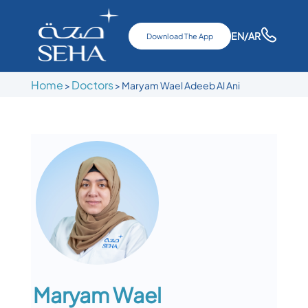
EN
/AR
Download The App
Home
Doctors
>
>
Maryam Wael Adeeb Al Ani
Maryam Wael