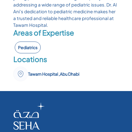
addressing a wide range of pediatric issues. Dr. Al
Ani's dedication to pediatric medicine makes her
a trusted and reliable healthcare professional at
Tawam Hospital.
Areas of Expertise
Pediatrics
Locations
Tawam Hospital ,Abu Dhabi