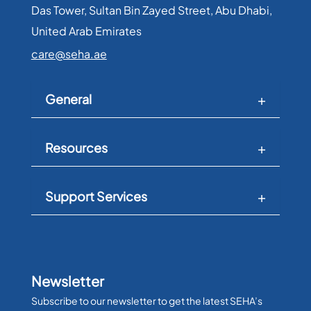
Das Tower, Sultan Bin Zayed Street, Abu Dhabi,
United Arab Emirates​
care@seha.ae
General
Resources
Support Services
Newsletter
Subscribe to our newsletter to get the latest SEHA’s