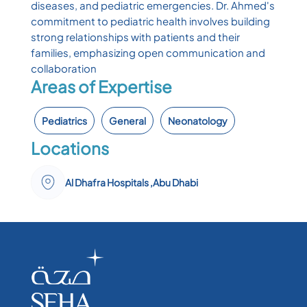
diseases, and pediatric emergencies. Dr. Ahmed's
commitment to pediatric health involves building
strong relationships with patients and their
families, emphasizing open communication and
collaboration
Areas of Expertise
Pediatrics
General
Neonatology
Locations
Al Dhafra Hospitals ,Abu Dhabi