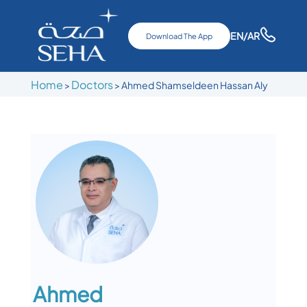
EN
/AR
Download The App
Home
Doctors
>
>
Ahmed Shamseldeen Hassan Aly
Ahmed