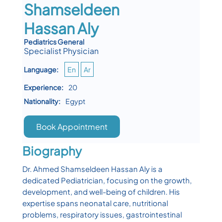
Shamseldeen
Hassan Aly
Pediatrics General
Specialist Physician
Language:
En
Ar
Experience:
20
Nationality:
Egypt
Book Appointment
Biography
Dr. Ahmed Shamseldeen Hassan Aly is a
dedicated Pediatrician, focusing on the growth,
development, and well-being of children. His
expertise spans neonatal care, nutritional
problems, respiratory issues, gastrointestinal