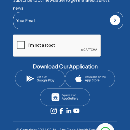
news
Download Our Application
©️ Copyright 2024 SEHA – Abu Dhabi Health Services Co. All