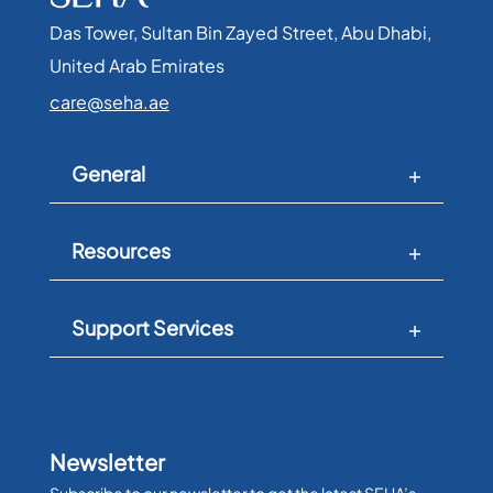
Das Tower, Sultan Bin Zayed Street, Abu Dhabi,
United Arab Emirates​
care@seha.ae
General
Resources
Support Services
Newsletter
Subscribe to our newsletter to get the latest SEHA’s