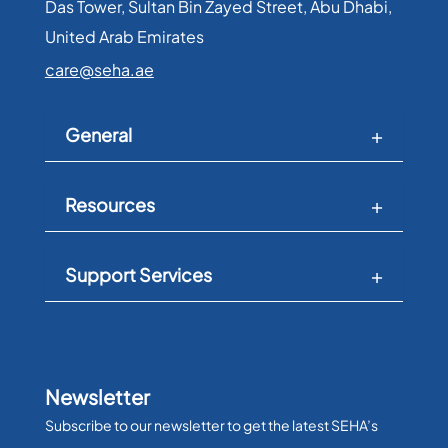
Das Tower, Sultan Bin Zayed Street, Abu Dhabi,
United Arab Emirates​
care@seha.ae
General
Resources
Support Services
Newsletter
Subscribe to our newsletter to get the latest SEHA’s