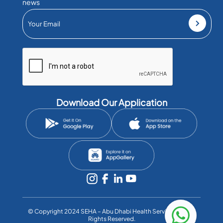
news
Download Our Application
©️ Copyright 2024 SEHA – Abu Dhabi Health Services Co. All
Rights Reserved.