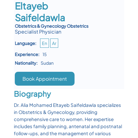
Eltayeb
Saifeldawla
Obstetrics & Gynecology Obstetrics
Specialist Physician
Language:
En
Ar
Experience:
15
Nationality:
Sudan
Book Appointment
Biography
Dr. Alia Mohamed Eltayeb Saifeldawla specializes
in Obstetrics & Gynecology, providing
comprehensive care to women. Her expertise
includes family planning, antenatal and postnatal
follow-ups, and the management of various