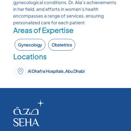
gynecological conditions. Dr. Alia's achievements
in her field, and efforts in women's health
encompasses a range of services, ensuring
personalized care for each patient
Areas of Expertise
Gynecology
Obstetrics
Locations
Al Dhafra Hospitals ,Abu Dhabi