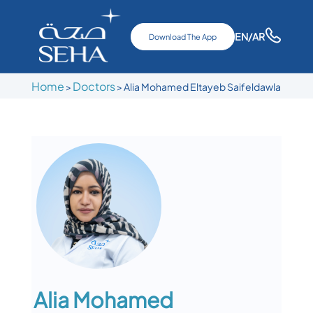
EN
/AR
Download The App
Home
Doctors
>
>
Alia Mohamed Eltayeb Saifeldawla
Alia Mohamed