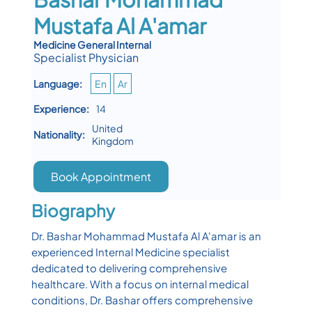
Mustafa Al A'amar
Medicine General Internal
Specialist Physician
Language:
En
Ar
Experience:
14
United
Nationality:
Kingdom
Book Appointment
Biography
Dr. Bashar Mohammad Mustafa Al A'amar is an
experienced Internal Medicine specialist
dedicated to delivering comprehensive
healthcare. With a focus on internal medical
conditions, Dr. Bashar offers comprehensive