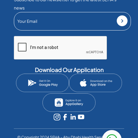
news
Download Our Application
©️ Copyright 2024 SEHA – Abu Dhabi Health Services Co. All