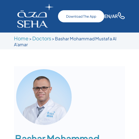
EN
/AR
Download The App
Home
Doctors
>
>
Bashar Mohammad Mustafa Al
A'amar
Bashar Mohammad