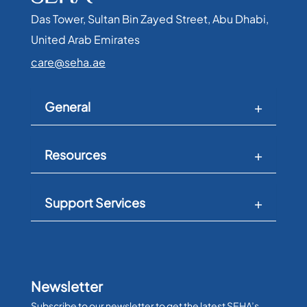
Das Tower, Sultan Bin Zayed Street, Abu Dhabi,
United Arab Emirates​
care@seha.ae
General
Resources
Support Services
Newsletter
Subscribe to our newsletter to get the latest SEHA’s