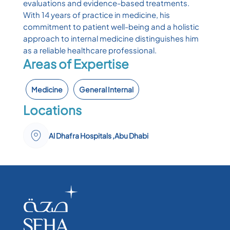
evaluations and evidence-based treatments.
With 14 years of practice in medicine, his
commitment to patient well-being and a holistic
approach to internal medicine distinguishes him
as a reliable healthcare professional.
Areas of Expertise
Medicine
General Internal
Locations
Al Dhafra Hospitals ,Abu Dhabi