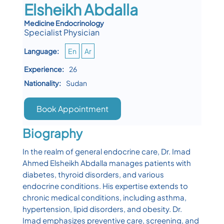
Elsheikh Abdalla
Medicine Endocrinology
Specialist Physician
Language:
En
Ar
Experience:
26
Nationality:
Sudan
Book Appointment
Biography
In the realm of general endocrine care, Dr. Imad
Ahmed Elsheikh Abdalla manages patients with
diabetes, thyroid disorders, and various
endocrine conditions. His expertise extends to
chronic medical conditions, including asthma,
hypertension, lipid disorders, and obesity. Dr.
Imad emphasizes preventive care, screening, and