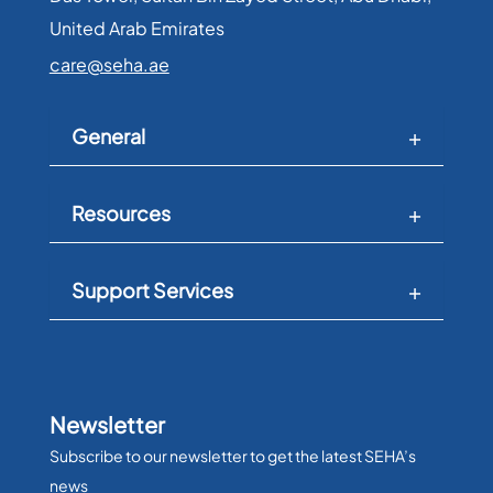
United Arab Emirates​
care@seha.ae
General
Resources
Support Services
Newsletter
Subscribe to our newsletter to get the latest SEHA’s
news