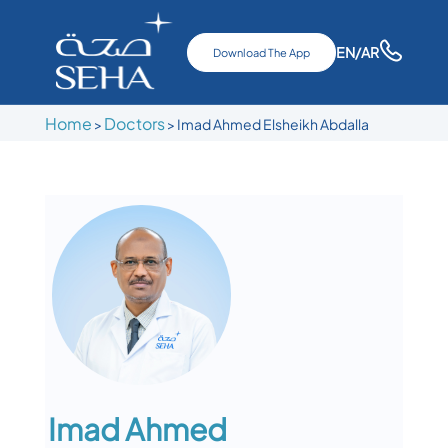
EN
/AR
Download The App
Home
Doctors
>
>
Imad Ahmed Elsheikh Abdalla
Imad Ahmed