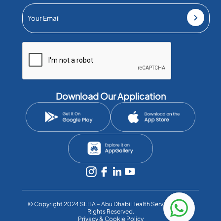
Download Our Application
©️ Copyright 2024 SEHA – Abu Dhabi Health Services Co. All
Rights Reserved.
Privacy & Cookie Policy