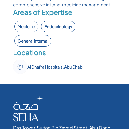
comprehensive internal medicine management.
Areas of Expertise
Medicine
Endocrinology
General Internal
Locations
Al Dhafra Hospitals ,Abu Dhabi
Das Tower, Sultan Bin Zayed Street, Abu Dhabi,