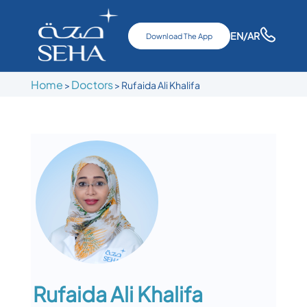
EN
/AR
Download The App
Home
Doctors
>
>
Rufaida Ali Khalifa
Rufaida Ali Khalifa