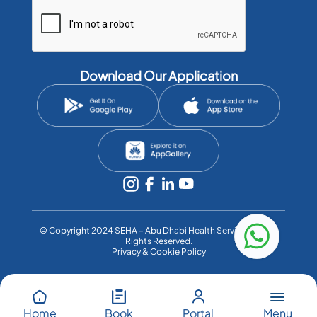
Download Our Application
©️ Copyright 2024 SEHA – Abu Dhabi Health Services Co. All
Rights Reserved.
Privacy & Cookie Policy
Menu
Home
Book
Portal