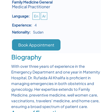
Family Medicine General
Medical Practitioner
Language:
En
Ar
Experience:
4
Nationality:
Sudan
Book Appointment
Biography
With over three years of experience in the
Emergency Department and one year in Maternity
Hospital, Dr. Rufaida Ali Khalifa is proficient in
managing emergencies in both obstetrics and
gynecology. Her expertise extends to Family
Medicine, preventive medicine, well women care,
vaccinations, travelers' medicine, and home care,
ensuring a broad spectrum of patient care.