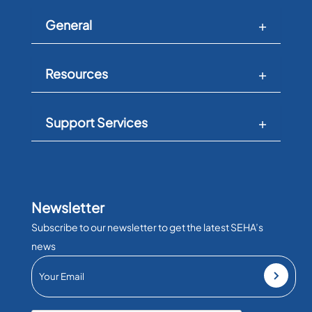
General
Resources
Support Services
Newsletter
Subscribe to our newsletter to get the latest SEHA’s
news