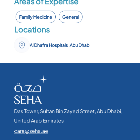
Areas of Expertise
Family Medicine
General
Locations
Al Dhafra Hospitals ,Abu Dhabi
Das Tower, Sultan Bin Zayed Street, Abu Dhabi,
United Arab Emirates​
care@seha.ae