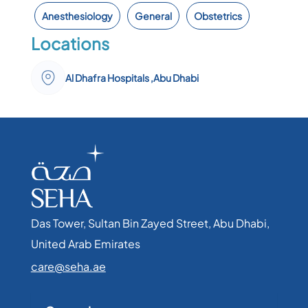
Anesthesiology
General
Obstetrics
Locations
Al Dhafra Hospitals ,Abu Dhabi
Das Tower, Sultan Bin Zayed Street, Abu Dhabi,
United Arab Emirates​
care@seha.ae