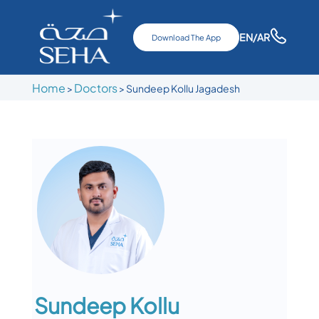
EN
/AR
Download The App
Home
Doctors
>
>
Sundeep Kollu Jagadesh
Sundeep Kollu