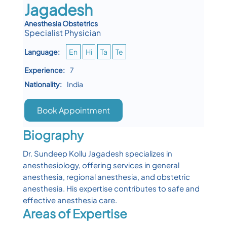
Jagadesh
Anesthesia Obstetrics
Specialist Physician
Language:
En
Hi
Ta
Te
Experience:
7
Nationality:
India
Book Appointment
Biography
Dr. Sundeep Kollu Jagadesh specializes in
anesthesiology, offering services in general
anesthesia, regional anesthesia, and obstetric
anesthesia. His expertise contributes to safe and
effective anesthesia care.
Areas of Expertise