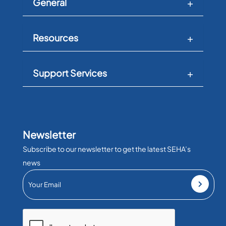
General
Resources
Support Services
Newsletter
Subscribe to our newsletter to get the latest SEHA’s
news