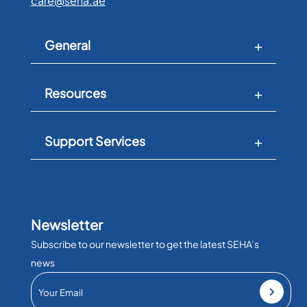
care@seha.ae
General
Resources
Support Services
Newsletter
Subscribe to our newsletter to get the latest SEHA’s
news