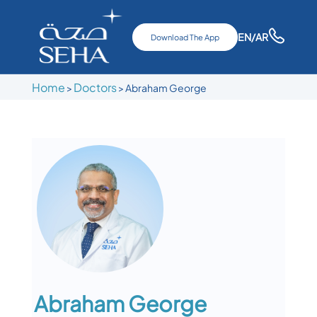
EN
/AR
Download The App
Home
Doctors
>
>
Abraham George
Abraham George