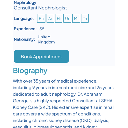
Nephrology
Consultant Nephrologist
Language:
En
Ar
Hi
Ur
Ml
Ta
Experience:
35
United
Nationality:
Kingdom
Book Appointment
Biography
With over 35 years of medical experience,
including 9 years in internal medicine and 25 years
dedicated to adult nephrology, Dr. Abraham
George is a highly respected Consultant at SEHA
Kidney Care (SKC). His extensive expertise in renal
care covers a wide spectrum of conditions,
including chronic kidney disease (CKD), dialysis,
vasculitis, glomerulonephritis, and kidney