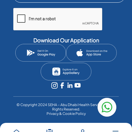
Download Our Application
©️ Copyright 2024 SEHA – Abu Dhabi Health Services Co. All
Rights Reserved.
Privacy & Cookie Policy