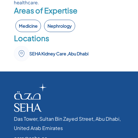
healthcare.
Areas of Expertise
Medicine
Nephrology
Locations
SEHA Kidney Care ,Abu Dhabi
Das Tower, Sultan Bin Zayed Street, Abu Dhabi,
United Arab Emirates​