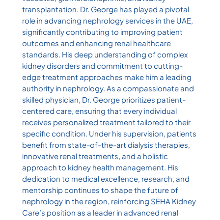
transplantation. Dr. George has played a pivotal
role in advancing nephrology services in the UAE,
significantly contributing to improving patient
outcomes and enhancing renal healthcare
standards. His deep understanding of complex
kidney disorders and commitment to cutting-
edge treatment approaches make him a leading
authority in nephrology. As a compassionate and
skilled physician, Dr. George prioritizes patient-
centered care, ensuring that every individual
receives personalized treatment tailored to their
specific condition. Under his supervision, patients
benefit from state-of-the-art dialysis therapies,
innovative renal treatments, and a holistic
approach to kidney health management. His
dedication to medical excellence, research, and
mentorship continues to shape the future of
nephrology in the region, reinforcing SEHA Kidney
Care’s position as a leader in advanced renal