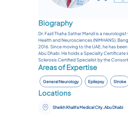
Biography
Dr. Fazil Thaha Sathar Manzil is a neurologis
Health and Neurosciences (NIMHANS), Bangalor
2016. Since moving to the UAE, he has been 
Abu Dhabi. He holds a Specialty Certificate
Sclerosis Certified Specialist by the Consor
Areas of Expertise
General Neurology
Epilepsy
Stroke
Locations
Sheikh Khalifa Medical City ,Abu Dhabi