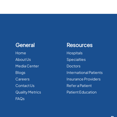
General
Resources
Home
Hospitals
About Us
Specialties
Media Center
Doctors
Blogs
International Patients
Careers
Insurance Providers
Contact Us
Refer a Patient
Quality Metrics
Patient Education
FAQs