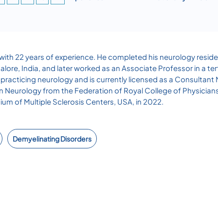
t with 22 years of experience. He completed his neurology reside
e, India, and later worked as an Associate Professor in a tertia
practicing neurology and is currently licensed as a Consultant
 in Neurology from the Federation of Royal College of Physician
tium of Multiple Sclerosis Centers, USA, in 2022.
Demyelinating Disorders