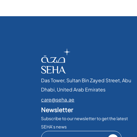
Das Tower, Sultan Bin Zayed Street, Abu
Dhabi, United Arab Emirates​
care@seha.ae
Newsletter
Subscribe to our newsletter to get the latest
SEHA’s news