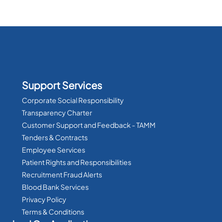
Support Services
Corporate Social Responsibility
Transparency Charter
Customer Support and Feedback - TAMM
Tenders & Contracts
Employee Services
Patient Rights and Responsibilities
Recruitment Fraud Alerts
Blood Bank Services
Privacy Policy
Terms & Conditions