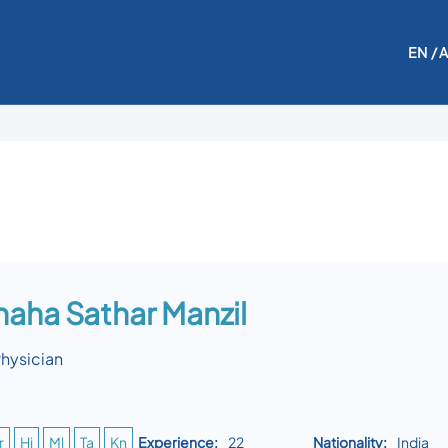
EN
/ 
Thaha Sathar Manzil
Physician
r
Hi
Ml
Ta
Kn
Experience:
22
Nationality:
India