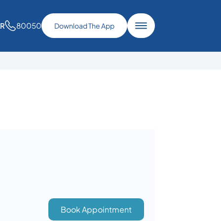
80050
AR
Download The App
Book Appointment