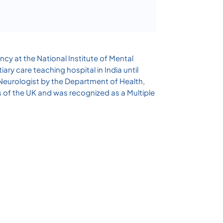
ncy at the National Institute of Mental
ry care teaching hospital in India until
 Neurologist by the Department of Health,
s of the UK and was recognized as a Multiple