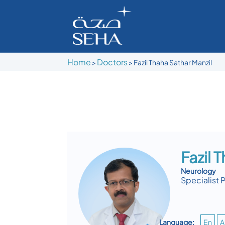
Home
Doctors
>
>
Fazil Thaha Sathar Manzil
Fazil 
Neurology
Specialist 
Language:
En
A