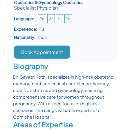
Obstetrics & Gynecology Obstetrics
Specialist Physician
Language:
En
Ar
Hi
Te
Experience:
18
Nationality:
India
Book Appointment
Biography
Dr. Gayatri Kotni specializes in high-risk obstetric
management and critical care. Her proficiency
spans obstetrics and gynecology, ensuring
comprehensive care for women throughout
pregnancy. With a keen focus on high-risk
scenarios, she brings valuable expertise to
Corniche Hospital.
Areas of Expertise