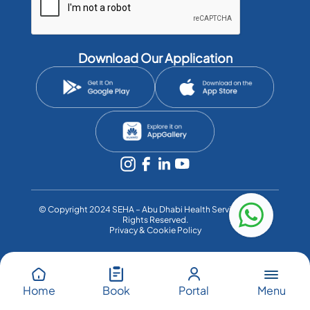
Download Our Application
©️ Copyright 2024 SEHA – Abu Dhabi Health Services Co. All
Rights Reserved.
Privacy & Cookie Policy
Menu
Home
Book
Portal