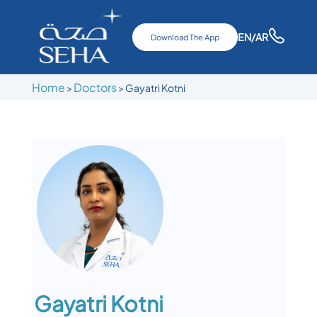
EN
/AR
Download The App
Home
Doctors
>
>
Gayatri Kotni
Gayatri Kotni