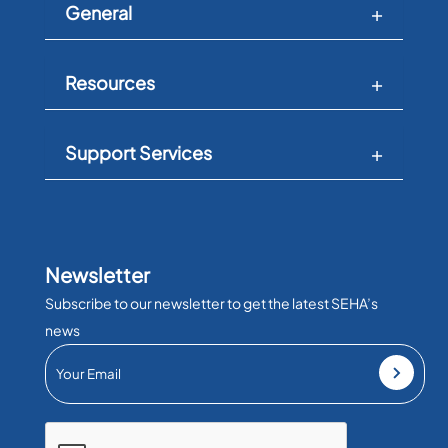
General
Resources
Support Services
Newsletter
Subscribe to our newsletter to get the latest SEHA’s
news