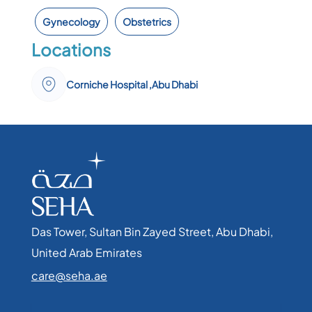
Gynecology
Obstetrics
Locations
Corniche Hospital ,Abu Dhabi
Das Tower, Sultan Bin Zayed Street, Abu Dhabi,
United Arab Emirates​
care@seha.ae