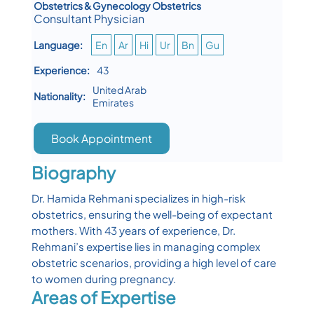
Obstetrics & Gynecology Obstetrics
Consultant Physician
Language:
En
Ar
Hi
Ur
Bn
Gu
Experience:
43
United Arab
Nationality:
Emirates
Book Appointment
Biography
Dr. Hamida Rehmani specializes in high-risk
obstetrics, ensuring the well-being of expectant
mothers. With 43 years of experience, Dr.
Rehmani’s expertise lies in managing complex
obstetric scenarios, providing a high level of care
to women during pregnancy.
Areas of Expertise