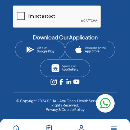
Download Our Application
©️ Copyright 2024 SEHA – Abu Dhabi Health Services Co. All
Rights Reserved.
Privacy & Cookie Policy