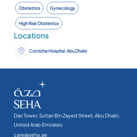
Obstetrics
Gynecology
High Risk Obstetrics
Locations
Corniche Hospital ,Abu Dhabi
Das Tower, Sultan Bin Zayed Street, Abu Dhabi,
United Arab Emirates​
care@seha.ae