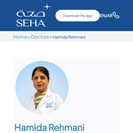
EN
/AR
Download The App
Home
Doctors
>
>
Hamida Rehmani
Hamida Rehmani