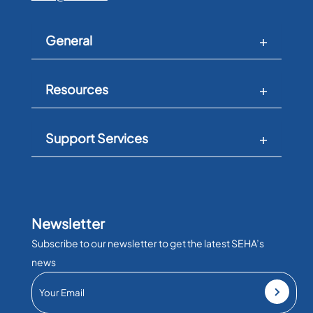
General
Resources
Support Services
Newsletter
Subscribe to our newsletter to get the latest SEHA’s
news