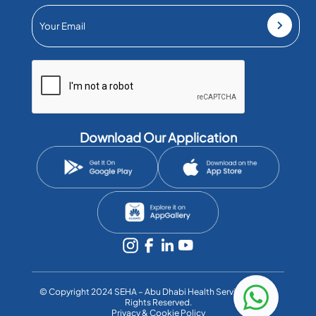
Download Our Application
©️ Copyright 2024 SEHA – Abu Dhabi Health Services Co. All
Rights Reserved.
Privacy & Cookie Policy