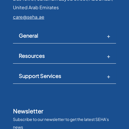
United Arab Emirates​
care@seha.ae
General
Resources
Support Services
Newsletter
Subscribe to our newsletter to get the latest SEHA’s
news