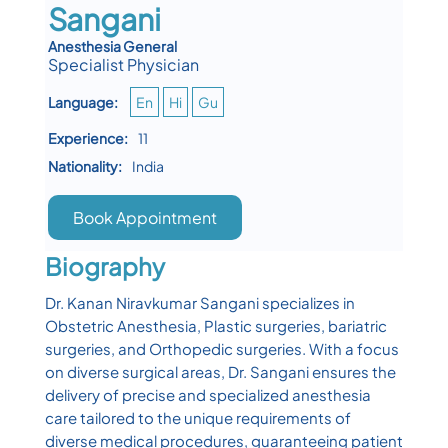
Sangani
Anesthesia General
Specialist Physician
Language:
En
Hi
Gu
Experience:
11
Nationality:
India
Book Appointment
Biography
Dr. Kanan Niravkumar Sangani specializes in
Obstetric Anesthesia, Plastic surgeries, bariatric
surgeries, and Orthopedic surgeries. With a focus
on diverse surgical areas, Dr. Sangani ensures the
delivery of precise and specialized anesthesia
care tailored to the unique requirements of
diverse medical procedures, guaranteeing patient