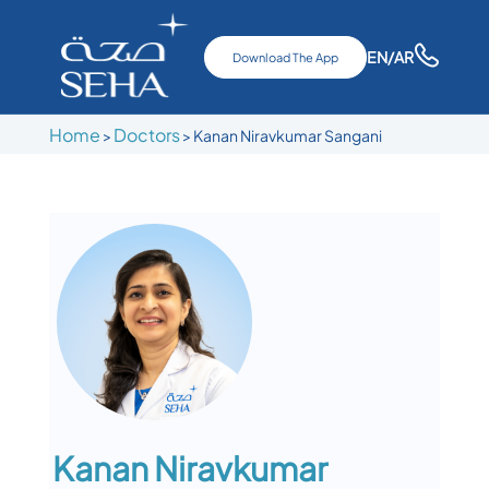
EN
/AR
Download The App
Home
Doctors
>
>
Kanan Niravkumar Sangani
Kanan Niravkumar