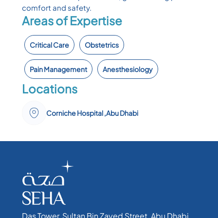
comfort and safety.
Areas of Expertise
Critical Care
Obstetrics
Pain Management
Anesthesiology
Locations
Corniche Hospital ,Abu Dhabi
Das Tower, Sultan Bin Zayed Street, Abu Dhabi,