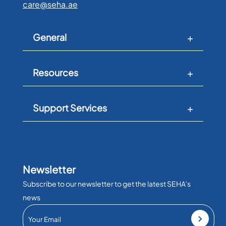
care@seha.ae
General
Resources
Support Services
Newsletter
Subscribe to our newsletter to get the latest SEHA’s
news