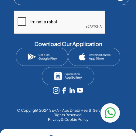
Download Our Application
©️ Copyright 2024 SEHA – Abu Dhabi Health Services Co. All
Rights Reserved.
Privacy & Cookie Policy