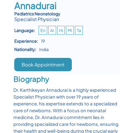
Annadurai
Pediatrics Neonatology
Specialist Physician
Language:
En
Ar
Hi
Ml
Ta
Experience:
19
Nationality:
India
Book Appointment
Biography
Dr. Karthikeyan Annadurai is a highly experienced
Specialist Physician with over 19 years of
experience, his expertise extends to a specialized
care of newborns. With a focus on neonatal
medicine, Dr. Annadurai commitment lies in
providing specialized care for newborns, ensuring
their health and well-being during the crucial early