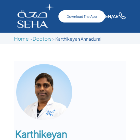
EN
/AR
Download The App
Home
Doctors
>
>
Karthikeyan Annadurai
Karthikeyan