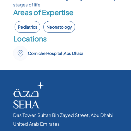
stages of life.
Areas of Expertise
Pediatrics
Neonatology
Locations
Corniche Hospital ,Abu Dhabi
Das Tower, Sultan Bin Zayed Street, Abu Dhabi,
United Arab Emirates​