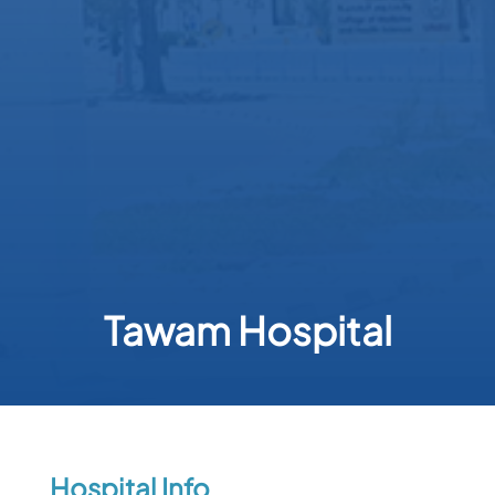
Tawam Hospital
Hospital Info