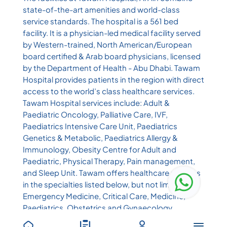
state-of-the-art amenities and world-class
service standards. The hospital is a 561 bed
facility. It is a physician-led medical facility served
by Western-trained, North American/European
board certified & Arab board physicians, licensed
by the Department of Health - Abu Dhabi. Tawam
Hospital provides patients in the region with direct
access to the world’s class healthcare services.
Tawam Hospital services include: Adult &
Paediatric Oncology, Palliative Care, IVF,
Paediatrics Intensive Care Unit, Paediatrics
Genetics & Metabolic, Paediatrics Allergy &
Immunology, Obesity Centre for Adult and
Paediatric, Physical Therapy, Pain management,
and Sleep Unit. Tawam offers healthcare services
in the specialties listed below, but not limited to:
Emergency Medicine, Critical Care, Medicine,
Paediatrics, Obstetrics and Gynaecology,
Surgery, Physiotherapy, Nuclear Medicine,