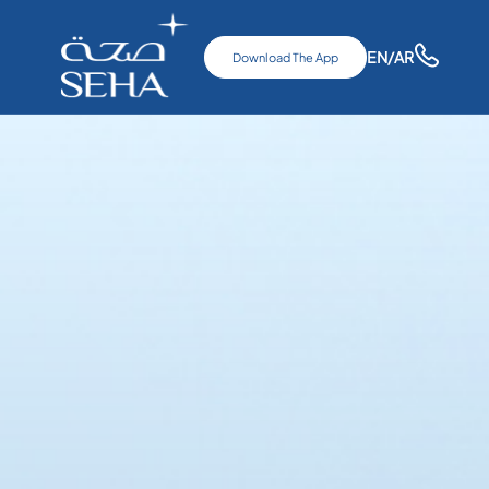
EN
/AR
Download The App