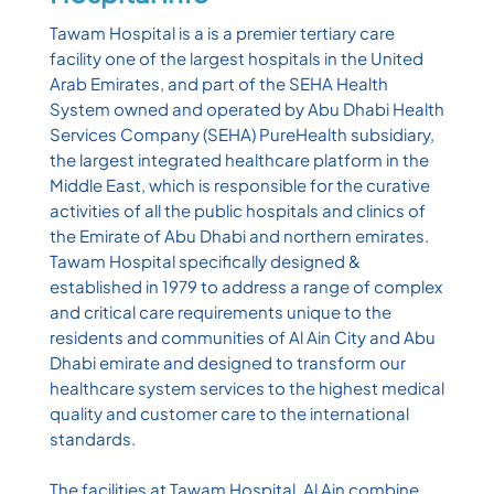
Tawam Hospital is a is a premier tertiary care
facility one of the largest hospitals in the United
Arab Emirates, and part of the SEHA Health
System owned and operated by Abu Dhabi Health
Services Company (SEHA) PureHealth subsidiary,
the largest integrated healthcare platform in the
Middle East, which is responsible for the curative
activities of all the public hospitals and clinics of
the Emirate of Abu Dhabi and northern emirates.
Tawam Hospital specifically designed &
established in 1979 to address a range of complex
and critical care requirements unique to the
residents and communities of Al Ain City and Abu
Dhabi emirate and designed to transform our
healthcare system services to the highest medical
quality and customer care to the international
standards.
The facilities at Tawam Hospital, Al Ain combine