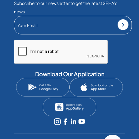
Subscribe to our newsletter to get the latest SEHA’s
news
Download Our Application