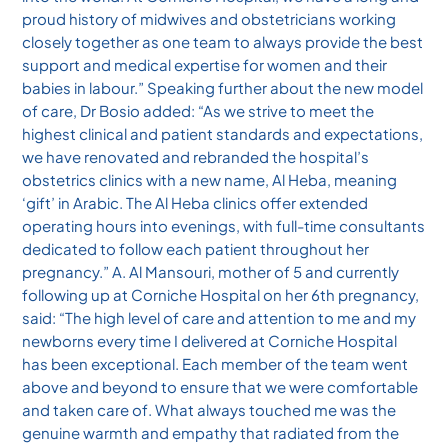
proud history of midwives and obstetricians working
closely together as one team to always provide the best
support and medical expertise for women and their
babies in labour.” Speaking further about the new model
of care, Dr Bosio added: “As we strive to meet the
highest clinical and patient standards and expectations,
we have renovated and rebranded the hospital’s
obstetrics clinics with a new name, Al Heba, meaning
‘gift’ in Arabic. The Al Heba clinics offer extended
operating hours into evenings, with full-time consultants
dedicated to follow each patient throughout her
pregnancy.” A. Al Mansouri, mother of 5 and currently
following up at Corniche Hospital on her 6th pregnancy,
said: “The high level of care and attention to me and my
newborns every time I delivered at Corniche Hospital
has been exceptional. Each member of the team went
above and beyond to ensure that we were comfortable
and taken care of. What always touched me was the
genuine warmth and empathy that radiated from the