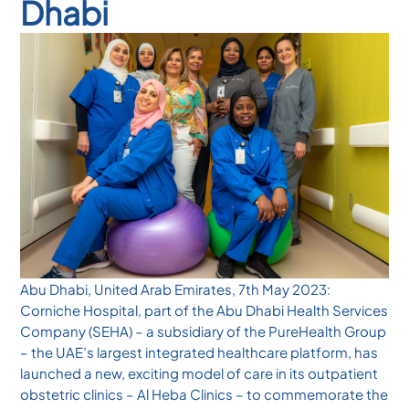
Dhabi
Abu Dhabi, United Arab Emirates, 7th May 2023:
Corniche Hospital, part of the Abu Dhabi Health Services
Company (SEHA) – a subsidiary of the PureHealth Group
– the UAE’s largest integrated healthcare platform, has
launched a new, exciting model of care in its outpatient
obstetric clinics – Al Heba Clinics – to commemorate the