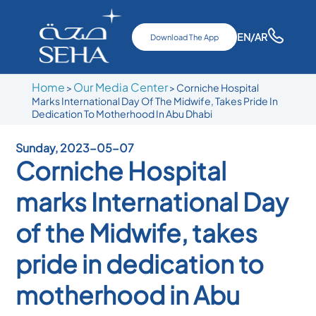
EN
/AR
Download The App
Home
Our Media Center
>
>
Corniche Hospital
Marks International Day Of The Midwife, Takes Pride In
Dedication To Motherhood In Abu Dhabi
Sunday, 2023-05-07
Corniche Hospital
marks International Day
of the Midwife, takes
pride in dedication to
motherhood in Abu