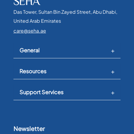
Das Tower, Sultan Bin Zayed Street, Abu Dhabi,
United Arab Emirates​
care@seha.ae
General
Resources
Support Services
Newsletter