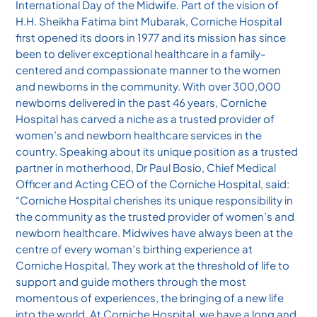
International Day of the Midwife. Part of the vision of
H.H. Sheikha Fatima bint Mubarak, Corniche Hospital
first opened its doors in 1977 and its mission has since
been to deliver exceptional healthcare in a family-
centered and compassionate manner to the women
and newborns in the community. With over 300,000
newborns delivered in the past 46 years, Corniche
Hospital has carved a niche as a trusted provider of
women’s and newborn healthcare services in the
country. Speaking about its unique position as a trusted
partner in motherhood, Dr Paul Bosio, Chief Medical
Officer and Acting CEO of the Corniche Hospital, said:
“Corniche Hospital cherishes its unique responsibility in
the community as the trusted provider of women’s and
newborn healthcare. Midwives have always been at the
centre of every woman’s birthing experience at
Corniche Hospital. They work at the threshold of life to
support and guide mothers through the most
momentous of experiences, the bringing of a new life
into the world. At Corniche Hospital, we have a long and