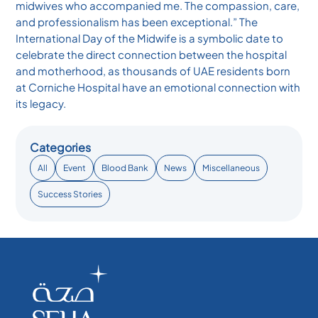
midwives who accompanied me. The compassion, care,
and professionalism has been exceptional.” The
International Day of the Midwife is a symbolic date to
celebrate the direct connection between the hospital
and motherhood, as thousands of UAE residents born
at Corniche Hospital have an emotional connection with
its legacy.
Categories
All
Event
Blood Bank
News
Miscellaneous
Success Stories