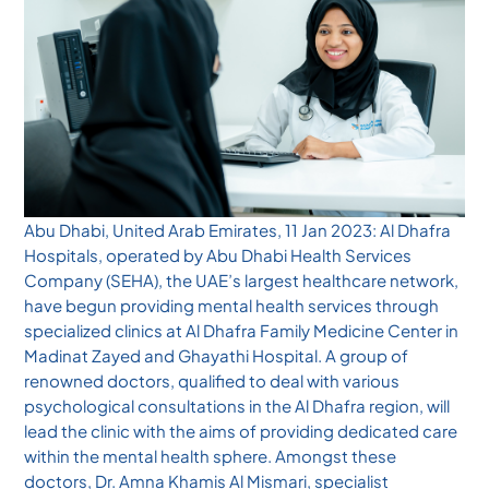
Abu Dhabi, United Arab Emirates, 11 Jan 2023: Al Dhafra
Hospitals, operated by Abu Dhabi Health Services
Company (SEHA), the UAE’s largest healthcare network,
have begun providing mental health services through
specialized clinics at Al Dhafra Family Medicine Center in
Madinat Zayed and Ghayathi Hospital. A group of
renowned doctors, qualified to deal with various
psychological consultations in the Al Dhafra region, will
lead the clinic with the aims of providing dedicated care
within the mental health sphere. Amongst these
doctors, Dr. Amna Khamis Al Mismari, specialist