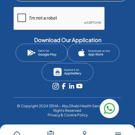
Download Our Application
©️ Copyright 2024 SEHA – Abu Dhabi Health Services Co. All
Rights Reserved.
Privacy & Cookie Policy