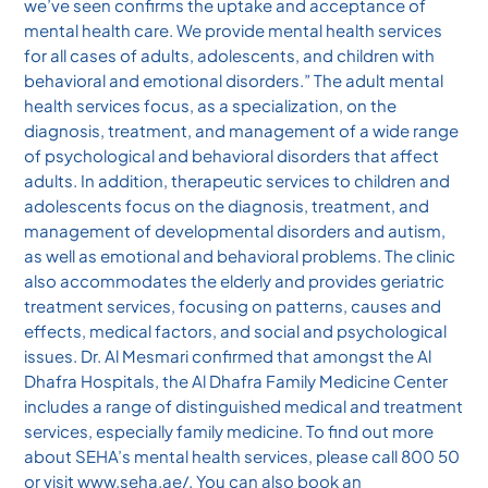
we’ve seen confirms the uptake and acceptance of
mental health care. We provide mental health services
for all cases of adults, adolescents, and children with
behavioral and emotional disorders.” The adult mental
health services focus, as a specialization, on the
diagnosis, treatment, and management of a wide range
of psychological and behavioral disorders that affect
adults. In addition, therapeutic services to children and
adolescents focus on the diagnosis, treatment, and
management of developmental disorders and autism,
as well as emotional and behavioral problems. The clinic
also accommodates the elderly and provides geriatric
treatment services, focusing on patterns, causes and
effects, medical factors, and social and psychological
issues. Dr. Al Mesmari confirmed that amongst the Al
Dhafra Hospitals, the Al Dhafra Family Medicine Center
includes a range of distinguished medical and treatment
services, especially family medicine. To find out more
about SEHA’s mental health services, please call 800 50
or visit www.seha.ae/. You can also book an