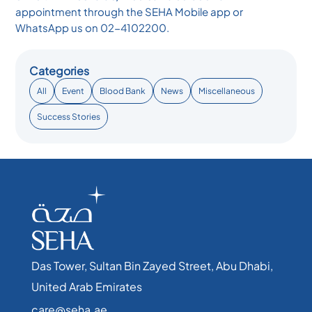
appointment through the SEHA Mobile app or
WhatsApp us on 02-4102200.
Categories
All
Event
Blood Bank
News
Miscellaneous
Success Stories
Das Tower, Sultan Bin Zayed Street, Abu Dhabi,
United Arab Emirates​
care@seha.ae