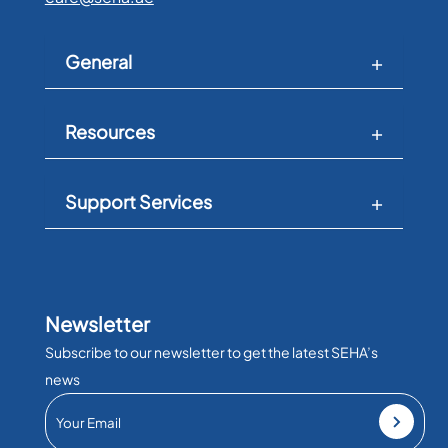
General
Resources
Support Services
Newsletter
Subscribe to our newsletter to get the latest SEHA’s
news