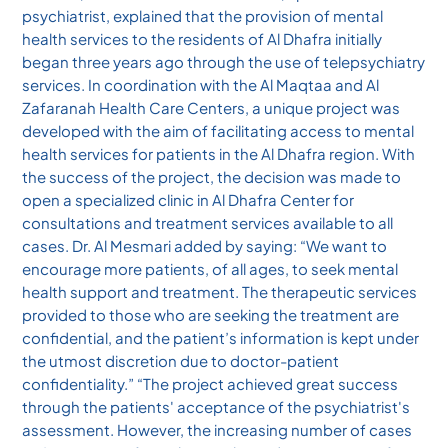
psychiatrist, explained that the provision of mental
health services to the residents of Al Dhafra initially
began three years ago through the use of telepsychiatry
services. In coordination with the Al Maqtaa and Al
Zafaranah Health Care Centers, a unique project was
developed with the aim of facilitating access to mental
health services for patients in the Al Dhafra region. With
the success of the project, the decision was made to
open a specialized clinic in Al Dhafra Center for
consultations and treatment services available to all
cases. Dr. Al Mesmari added by saying: “We want to
encourage more patients, of all ages, to seek mental
health support and treatment. The therapeutic services
provided to those who are seeking the treatment are
confidential, and the patient’s information is kept under
the utmost discretion due to doctor-patient
confidentiality.” “The project achieved great success
through the patients' acceptance of the psychiatrist's
assessment. However, the increasing number of cases