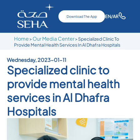
EN
/AR
Download The App
Home
Our Media Center
>
>
Specialized Clinic To
Provide Mental Health Services In Al Dhafra Hospitals
Wednesday, 2023-01-11
Specialized clinic to
provide mental health
services in Al Dhafra
Hospitals