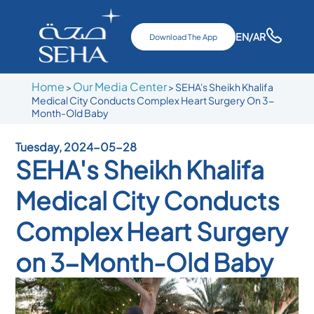
EN
/AR
Download The App
Home
Our Media Center
>
>
SEHA's Sheikh Khalifa
Medical City Conducts Complex Heart Surgery On 3-
Month-Old Baby
Tuesday, 2024-05-28
SEHA's Sheikh Khalifa
Medical City Conducts
Complex Heart Surgery
on 3-Month-Old Baby