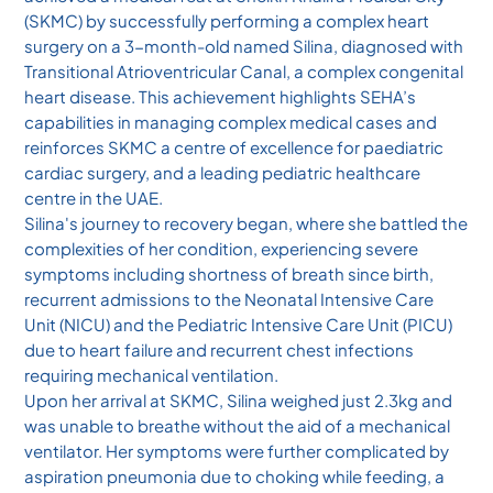
(SKMC) by successfully performing a complex heart
surgery on a 3-month-old named Silina, diagnosed with
Transitional Atrioventricular Canal, a complex congenital
heart disease. This achievement highlights SEHA’s
capabilities in managing complex medical cases and
reinforces SKMC a centre of excellence for paediatric
cardiac surgery, and a leading pediatric healthcare
centre in the UAE.
Silina's journey to recovery began, where she battled the
complexities of her condition, experiencing severe
symptoms including shortness of breath since birth,
recurrent admissions to the Neonatal Intensive Care
Unit (NICU) and the Pediatric Intensive Care Unit (PICU)
due to heart failure and recurrent chest infections
requiring mechanical ventilation.
Upon her arrival at SKMC, Silina weighed just 2.3kg and
was unable to breathe without the aid of a mechanical
ventilator. Her symptoms were further complicated by
aspiration pneumonia due to choking while feeding, a