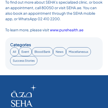
To find out more about SEHA’s specialized clinic, or book
an appointment, call 80050 or visit SEHA.ae. You can
also book an appointment through the SEHA mobile
app, or WhatsApp 02 410 2200.
To learn more, please visit
www.purehealth.ae
Categories
All
Event
Blood Bank
News
Miscellaneous
Success Stories