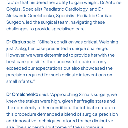
factor that hindered her ability to gain weight. Dr Antoine
Girgius, Specialist Paediatric Cardiology, and Dr
Aleksandr Omelchenko, Specialist Pediatric Cardiac
Surgeon, led the surgical team, navigating these
challenges to provide specialised care.
Dr Girgius
said: “Silina's condition was critical. Weighing
just 2.3kg, her case presented a unique challenge.
However, we were determined to provide her with the
best care possible. The successful repair not only
exceeded our expectations but also showcased the
precision required for such delicate interventions on
small infants.”
Dr Omelchenko
said: "Approaching Silina's surgery, we
knew the stakes were high, given her fragile state and
the complexity of her condition. The intricate nature of
this procedure demanded a blend of surgical precision
and innovative techniques tailored for her diminutive
size. The successful outcome of the surgery is a