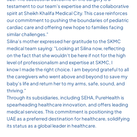
testament to our team's expertise and the collaborative
spirit at Sheikh Khalifa Medical City. This case reinforces
our commitment to pushing the boundaries of pediatric
cardiac care and offering new hope to families facing
similar challenges."
Silina's mother expressed her gratitude to the SKMC
medical team saying: "Looking at Silina now, reflecting
on the fact that she wouldn't be here if not for the high
level of professionalism and expertise at SKMC, I
know I made the right choice. I am beyond grateful to all
the caregivers who went above and beyond to save my
baby's life and return her to my arms, safe, sound, and
thriving."
Through its subsidiaries, including SEHA, PureHealth is
spearheading healthcare innovation, and offers leading
medical services. This commitment is positioning the
UAE as a preferred destination for healthcare, solidifying
its status as a global leader in healthcare.