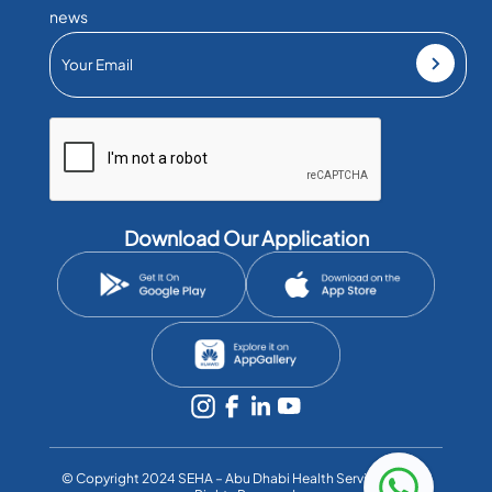
news
Download Our Application
©️ Copyright 2024 SEHA – Abu Dhabi Health Services Co. All