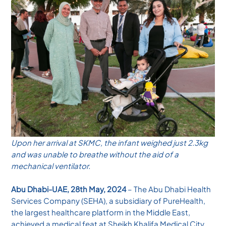
Upon her arrival at SKMC, the infant weighed just 2.3kg
and was unable to breathe without the aid of a
mechanical ventilator.
Abu Dhabi-UAE, 28th May, 2024
– The Abu Dhabi Health
Services Company (SEHA), a subsidiary of PureHealth,
the largest healthcare platform in the Middle East,
achieved a medical feat at Sheikh Khalifa Medical City