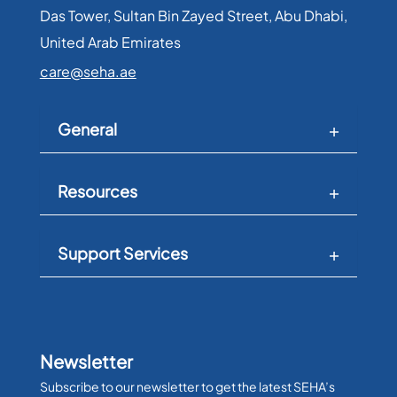
Das Tower, Sultan Bin Zayed Street, Abu Dhabi,
United Arab Emirates​
care@seha.ae
General
Resources
Support Services
Newsletter
Subscribe to our newsletter to get the latest SEHA’s