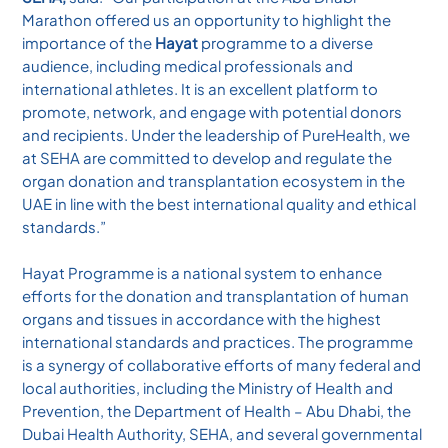
Marathon offered us an opportunity to highlight the
importance of the
Hayat
programme to a diverse
audience, including medical professionals and
international athletes. It is an excellent platform to
promote, network, and engage with potential donors
and recipients. Under the leadership of PureHealth, we
at SEHA are committed to develop and regulate the
organ donation and transplantation ecosystem in the
UAE in line with the best international quality and ethical
standards.”
Hayat Programme is a national system to enhance
efforts for the donation and transplantation of human
organs and tissues in accordance with the highest
international standards and practices. The programme
is a synergy of collaborative efforts of many federal and
local authorities, including the Ministry of Health and
Prevention, the Department of Health – Abu Dhabi, the
Dubai Health Authority, SEHA, and several governmental