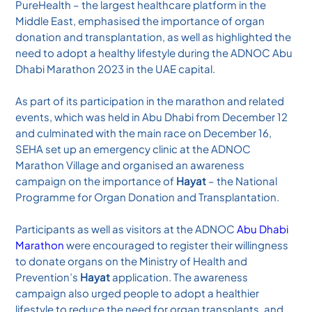
PureHealth – the largest healthcare platform in the
Middle East, emphasised the importance of organ
donation and transplantation, as well as highlighted the
need to adopt a healthy lifestyle during the ADNOC Abu
Dhabi Marathon 2023 in the UAE capital.
As part of its participation in the marathon and related
events, which was held in Abu Dhabi from December 12
and culminated with the main race on December 16,
SEHA set up an emergency clinic at the ADNOC
Marathon Village and organised an awareness
campaign on the importance of
Hayat
– the National
Programme for Organ Donation and Transplantation.
Participants as well as visitors at the ADNOC
Abu Dhabi
Marathon
were encouraged to register their willingness
to donate organs on the Ministry of Health and
Prevention’s
Hayat
application. The awareness
campaign also urged people to adopt a healthier
lifestyle to reduce the need for organ transplants, and