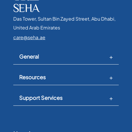
Das Tower, Sultan Bin Zayed Street, Abu Dhabi,
United Arab Emirates​
care@seha.ae
General
Resources
Support Services