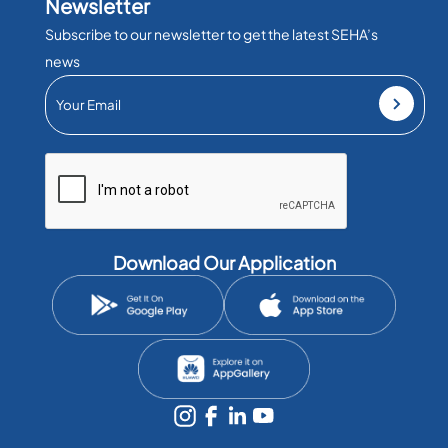
Newsletter
Subscribe to our newsletter to get the latest SEHA’s
news
Download Our Application