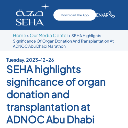
EN
/AR
Download The App
Home
Our Media Center
>
>
SEHA Highlights
Significance Of Organ Donation And Transplantation At
ADNOC Abu Dhabi Marathon
Tuesday, 2023-12-26
SEHA highlights
significance of organ
donation and
transplantation at
ADNOC Abu Dhabi