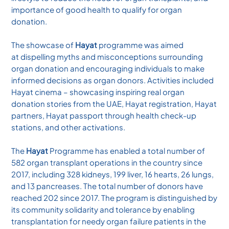
importance of good health to qualify for organ
donation.
The showcase of
Hayat
programme was aimed
at dispelling myths and misconceptions surrounding
organ donation and encouraging individuals to make
informed decisions as organ donors. Activities included
Hayat cinema – showcasing inspiring real organ
donation stories from the UAE, Hayat registration, Hayat
partners, Hayat passport through health check-up
stations, and other activations.
The
Hayat
Programme has enabled a total number of
582 organ transplant operations in the country since
2017, including 328 kidneys, 199 liver, 16 hearts, 26 lungs,
and 13 pancreases. The total number of donors have
reached 202 since 2017. The program is distinguished by
its community solidarity and tolerance by enabling
transplantation for needy organ failure patients in the