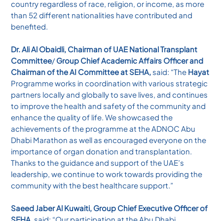
country regardless of race, religion, or income, as more
than 52 different nationalities have contributed and
benefited.
Dr. Ali Al Obaidli, Chairman of UAE National Transplant
Committee
/
Group Chief Academic Affairs Officer and
Chairman of the AI Committee at SEHA,
said: “The
Hayat
Programme works in coordination with various strategic
partners locally and globally to save lives, and continues
to improve the health and safety of the community and
enhance the quality of life. We showcased the
achievements of the programme at the ADNOC Abu
Dhabi Marathon as well as encouraged everyone on the
importance of organ donation and transplantation.
Thanks to the guidance and support of the UAE’s
leadership, we continue to work towards providing the
community with the best healthcare support.”
Saeed Jaber Al Kuwaiti, Group Chief Executive Officer of
SEHA,
said: “Our participation at the Abu Dhabi