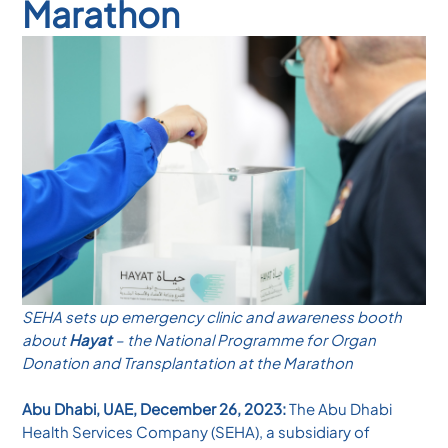
Marathon
SEHA sets up emergency clinic and awareness booth
about
Hayat
– the National Programme for Organ
Donation and Transplantation at the Marathon
Abu Dhabi, UAE, December 26, 2023:
The Abu Dhabi
Health Services Company (SEHA), a subsidiary of