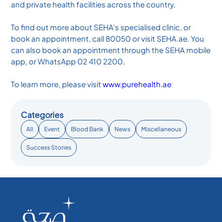
and private health facilities across the country.
To find out more about SEHA’s specialised clinic, or
book an appointment, call 80050 or visit SEHA.ae. You
can also book an appointment through the SEHA mobile
app, or WhatsApp 02 410 2200.
To learn more, please visit
www.purehealth.ae
Categories
All
Event
Blood Bank
News
Miscellaneous
Success Stories