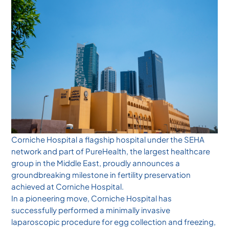
Corniche Hospital a flagship hospital under the SEHA
network and part of PureHealth, the largest healthcare
group in the Middle East, proudly announces a
groundbreaking milestone in fertility preservation
achieved at Corniche Hospital.
In a pioneering move, Corniche Hospital has
successfully performed a minimally invasive
laparoscopic procedure for egg collection and freezing,