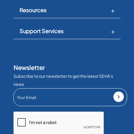
Resources
Support Services
Newsletter
Subscribe to our newsletter to get the latest SEHA’s
news