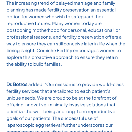
The increasing trend of delayed marriage and family
planning has made fertility preservation an essential
option for women who wish to safeguard their
reproductive futures. Many women today are
postponing motherhood for personal, educational, or
professional reasons, and fertility preservation offers a
way to ensure they can still conceive later in life when the
timing is right. Corniche Fertility encourages women to
explore this proactive approach to ensure they retain
the ability to build families.
Dr. Botros
added, “Our mission is to provide world-class
fertility services that are tailored to each patient’s
unique needs. We are proud to be at the forefront of
offering innovative, minimally invasive solutions that
prioritize the well-being and long-term reproductive
goals of our patients. The successful use of
laparoscopic egg retrieval further underscores our
commitment to providing the most advanced and