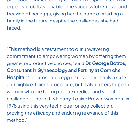
expert specialists, enabled the successful retrieval and
freezing of her eggs, giving her the hope of starting a
family in the future, despite the challenges she had
faced.
“This method is a testament to our unwavering
commitment to empowering women by offering them
greater reproductive choices,” said
Dr. George Botros,
Consultant in Gynaecology and Fertility at Corniche
Hospital
. “Laparoscopic egg retrieval is not only a safe
and highly efficient procedure, but it also offers hope to
women who are facing unique medical and social
challenges. The first IVF baby, Louise Brown, was born in
1978 using this very technique for egg collection,
proving the efficacy and enduring relevance of this
method.”