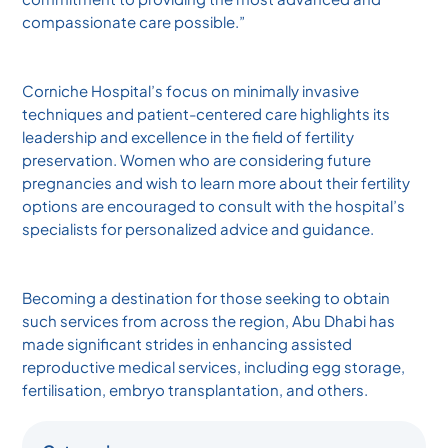
compassionate care possible.”
Corniche Hospital’s focus on minimally invasive
techniques and patient-centered care highlights its
leadership and excellence in the field of fertility
preservation. Women who are considering future
pregnancies and wish to learn more about their fertility
options are encouraged to consult with the hospital’s
specialists for personalized advice and guidance.
Becoming a destination for those seeking to obtain
such services from across the region, Abu Dhabi has
made significant strides in enhancing assisted
reproductive medical services, including egg storage,
fertilisation, embryo transplantation, and others.