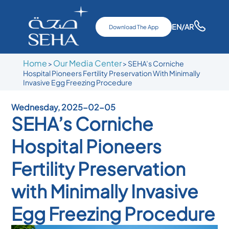
EN
/AR
Download The App
Home
Our Media Center
>
>
SEHA’s Corniche
Hospital Pioneers Fertility Preservation With Minimally
Invasive Egg Freezing Procedure
Wednesday, 2025-02-05
SEHA’s Corniche
Hospital Pioneers
Fertility Preservation
with Minimally Invasive
Egg Freezing Procedure