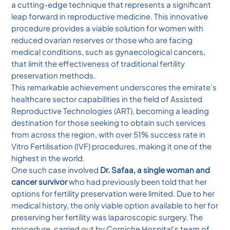
a cutting-edge technique that represents a significant
leap forward in reproductive medicine. This innovative
procedure provides a viable solution for women with
reduced ovarian reserves or those who are facing
medical conditions, such as gynaecological cancers,
that limit the effectiveness of traditional fertility
preservation methods.
This remarkable achievement underscores the emirate’s
healthcare sector capabilities in the field of Assisted
Reproductive Technologies (ART), becoming a leading
destination for those seeking to obtain such services
from across the region, with over 51% success rate in
Vitro Fertilisation (IVF) procedures, making it one of the
highest in the world.
One such case involved
Dr. Safaa, a single woman and
cancer survivor
who had previously been told that her
options for fertility preservation were limited. Due to her
medical history, the only viable option available to her for
preserving her fertility was laparoscopic surgery. The
procedure, carried out by Corniche Hospital’s team of