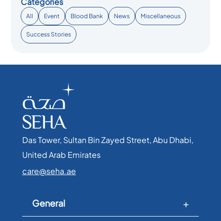
Categories
All
Event
Blood Bank
News
Miscellaneous
Success Stories
Das Tower, Sultan Bin Zayed Street, Abu Dhabi,
United Arab Emirates​
care@seha.ae
General