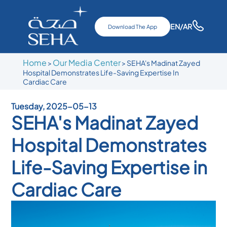
EN
/AR
Download The App
Home
Our Media Center
>
>
SEHA's Madinat Zayed
Hospital Demonstrates Life-Saving Expertise In
Cardiac Care
Tuesday, 2025-05-13
SEHA's Madinat Zayed
Hospital Demonstrates
Life-Saving Expertise in
Cardiac Care