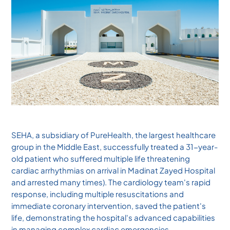
SEHA, a subsidiary of PureHealth, the largest healthcare
group in the Middle East, successfully treated a 31-year-
old patient who suffered multiple life threatening
cardiac arrhythmias on arrival in Madinat Zayed Hospital
and arrested many times). The cardiology team's rapid
response, including multiple resuscitations and
immediate coronary intervention, saved the patient's
life, demonstrating the hospital's advanced capabilities
in managing complex cardiac emergencies.