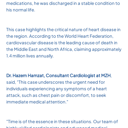
medications, he was discharged in a stable condition to
his normal life.
This case highlights the critical nature of heart disease in
the region. According to the World Heart Federation,
cardiovascular disease is the leading cause of death in
the Middle East and North Africa, claiming approximately
1.4 million lives annually.
Dr. Hazem Hamzat, Consultant Cardiologist at MZH
,
said, "This case underscores the urgent need for
individuals experiencing any symptoms of a heart
attack, such as chest pain or discomfort, to seek
immediate medical attention."
"Time is of the essence in these situations. Our team of
highly skilled cardiologists and advanced medical