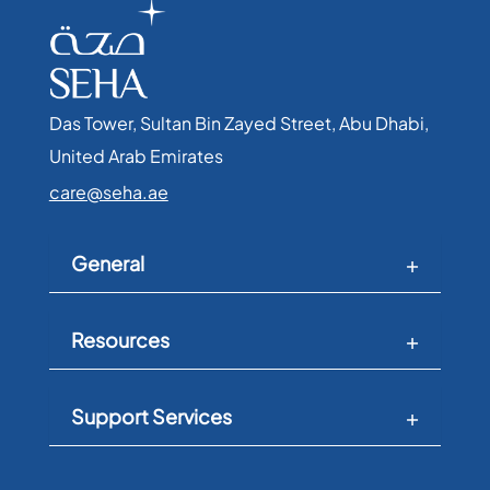
Das Tower, Sultan Bin Zayed Street, Abu Dhabi,
United Arab Emirates​
care@seha.ae
General
Resources
Support Services