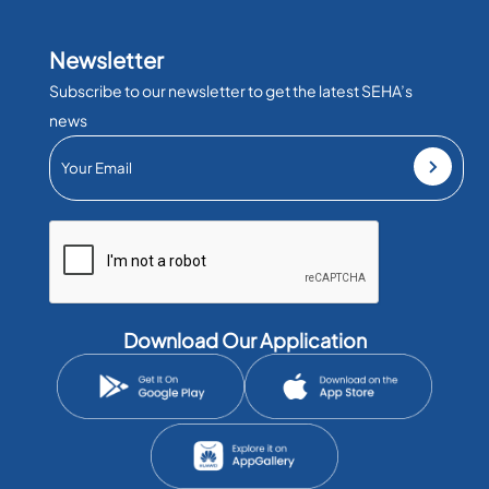
Newsletter
Subscribe to our newsletter to get the latest SEHA’s
news
Download Our Application