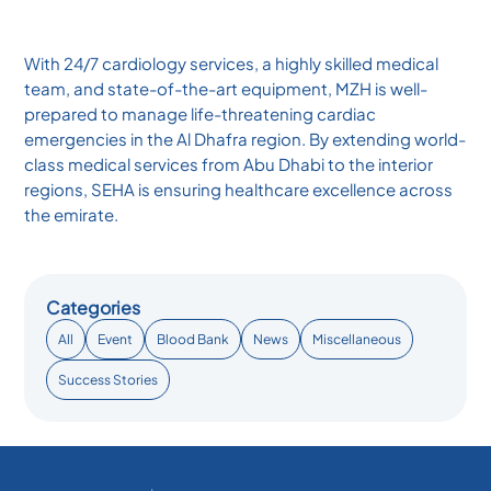
With 24/7 cardiology services, a highly skilled medical
team, and state-of-the-art equipment, MZH is well-
prepared to manage life-threatening cardiac
emergencies in the Al Dhafra region. By extending world-
class medical services from Abu Dhabi to the interior
regions, SEHA is ensuring healthcare excellence across
the emirate.
Categories
All
Event
Blood Bank
News
Miscellaneous
Success Stories