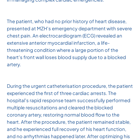
The patient, who had no prior history of heart disease,
presented at MZH's emergency department with severe
chest pain. An electrocardiogram (ECG) revealed an
extensive anterior myocardial infarction, a life-
threatening condition where a large portion of the
heart's front wall loses blood supply due to a blocked
artery.
During the urgent catheterisation procedure, the patient
experienced the first of three cardiac arrests. The
hospital's rapid response team successfully performed
multiple resuscitations and cleared the blocked
coronary artery, restoring normal blood flow to the
heart. After the procedure, the patient remained stable,
and he experienced full recovery of his heart function,
and no arrhythmias happened later. After optimizing his