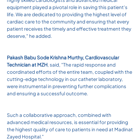
equipment played a pivotal role in saving this patient's
life. We are dedicated to providing the highest level of
cardiac care to the community and ensuring that every
patient receives the timely and effective treatment they
deserve," he added.
Pakash Babu Sode Krishna Murthy, Cardiovascular
Technician at MZH
, said, "The rapid response and
coordinated efforts of the entire team, coupled with the
cutting-edge technology in our catheter laboratory,
were instrumental in preventing further complications
and ensuring a successful outcome.
Such a collaborative approach, combined with
advanced medical resources, is essential for providing
the highest quality of care to patients in need at Madinat
Zayed Hospital."