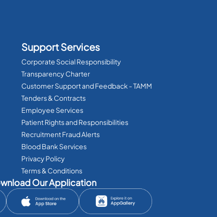
Support Services
Corporate Social Responsibility
Transparency Charter
Customer Support and Feedback - TAMM
Tenders & Contracts
Employee Services
Patient Rights and Responsibilities
Recruitment Fraud Alerts
Blood Bank Services
Privacy Policy
Terms & Conditions
wnload Our Application