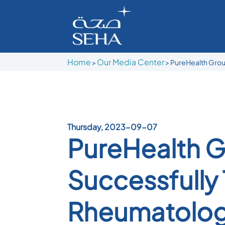
Home
Our Media Center
>
>
PureHealth Group
Thursday, 2023-09-07
PureHealth G
Successfully 
Rheumatolog