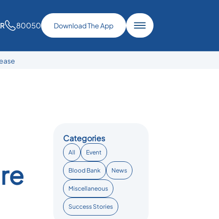
80050
AR
Download The App
sease
Categories
All
Event
are
Blood Bank
News
Miscellaneous
Success Stories