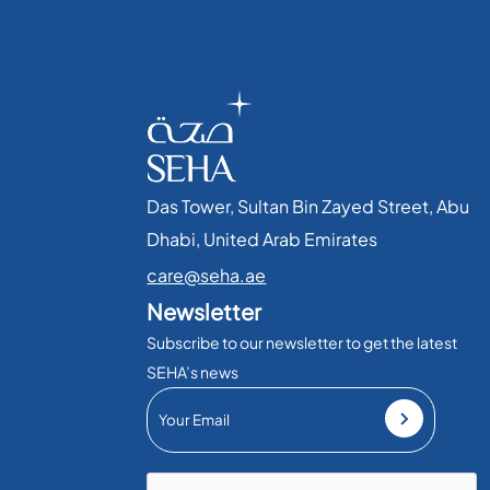
Das Tower, Sultan Bin Zayed Street, Abu
Dhabi, United Arab Emirates​
care@seha.ae
Newsletter
Subscribe to our newsletter to get the latest
SEHA’s news