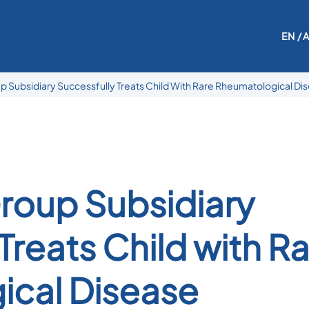
EN
/ 
 Subsidiary Successfully Treats Child With Rare Rheumatological Di
roup Subsidiary
Treats Child with R
ical Disease