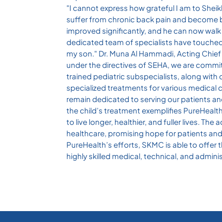
"I cannot express how grateful I am to Sheik
suffer from chronic back pain and become b
improved significantly, and he can now wal
dedicated team of specialists have touched ou
my son." Dr. Muna Al Hammadi, Acting Chief M
under the directives of SEHA, we are committ
trained pediatric subspecialists, along with 
specialized treatments for various medical co
remain dedicated to serving our patients an
the child’s treatment exemplifies PureHeal
to live longer, healthier, and fuller lives.
healthcare, promising hope for patients and t
PureHealth’s efforts, SKMC is able to offer 
highly skilled medical, technical, and admini