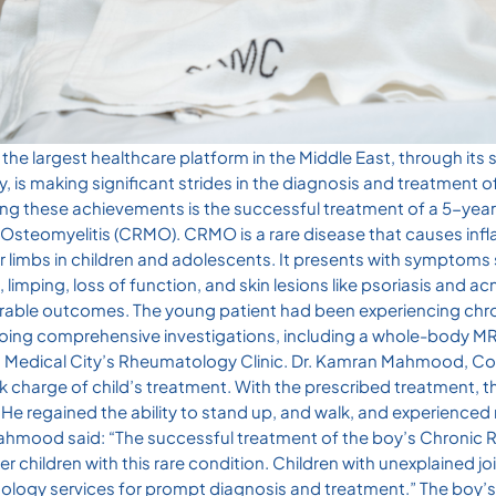
he largest healthcare platform in the Middle East, through its 
 is making significant strides in the diagnosis and treatment of
ong these achievements is the successful treatment of a 5-yea
l Osteomyelitis (CRMO). CRMO is a rare disease that causes in
r limbs in children and adolescents. It presents with symptom
, limping, loss of function, and skin lesions like psoriasis and acn
vorable outcomes. The young patient had been experiencing chr
going comprehensive investigations, including a whole-body MR
 Medical City’s Rheumatology Clinic. Dr. Kamran Mahmood, Co
k charge of child’s treatment. With the prescribed treatment, t
e regained the ability to stand up, and walk, and experienced
Mahmood said: “The successful treatment of the boy’s Chronic 
er children with this rare condition. Children with unexplained 
tology services for prompt diagnosis and treatment.” The boy’s