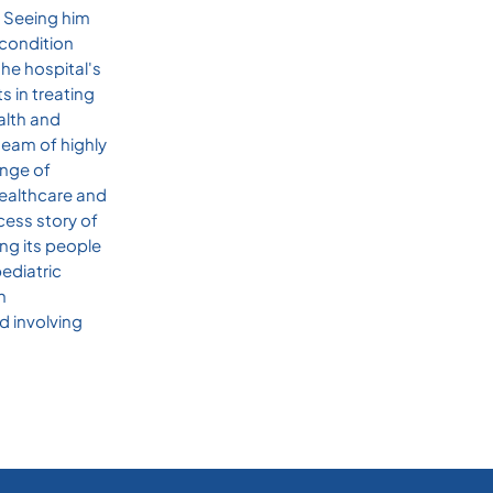
. Seeing him
 condition
he hospital's
s in treating
alth and
team of highly
ange of
 healthcare and
cess story of
ng its people
pediatric
h
d involving