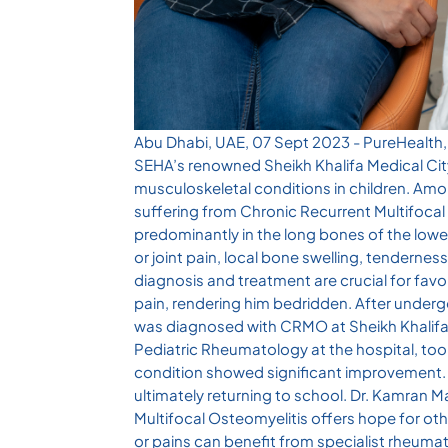
Abu Dhabi, UAE, 07 Sept 2023 - PureHealth, t
SEHA’s renowned Sheikh Khalifa Medical City,
musculoskeletal conditions in children. Am
suffering from Chronic Recurrent Multifoca
predominantly in the long bones of the lowe
or joint pain, local bone swelling, tenderness
diagnosis and treatment are crucial for fa
pain, rendering him bedridden. After under
was diagnosed with CRMO at Sheikh Khalifa
Pediatric Rheumatology at the hospital, too
condition showed significant improvement. H
ultimately returning to school. Dr. Kamran 
Multifocal Osteomyelitis offers hope for oth
or pains can benefit from specialist rheuma