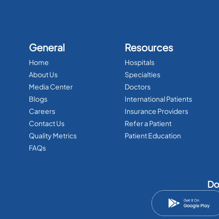
General
Resources
Home
Hospitals
About Us
Specialties
Media Center
Doctors
Blogs
International Patients
Careers
Insurance Providers
Contact Us
Refer a Patient
Quality Metrics
Patient Education
FAQs
Do