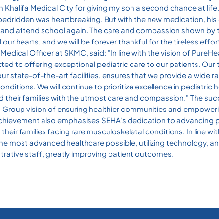
h Khalifa Medical City for giving my son a second chance at life
edridden was heartbreaking. But with the new medication, his
k and attend school again. The care and compassion shown by t
r hearts, and we will be forever thankful for the tireless effort
edical Officer at SKMC, said: "In line with the vision of PureHe
ed to offering exceptional pediatric care to our patients. Our 
our state-of-the-art facilities, ensures that we provide a wide r
nditions. We will continue to prioritize excellence in pediatric
d their families with the utmost care and compassion." The suc
th Group vision of ensuring healthier communities and empoweri
 The achievement also emphasises SEHA's dedication to advancing 
heir families facing rare musculoskeletal conditions. In line wit
the most advanced healthcare possible, utilizing technology, an
strative staff, greatly improving patient outcomes.