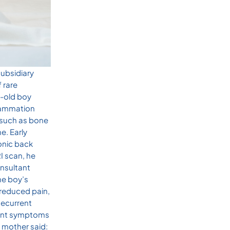
subsidiary
 rare
r-old boy
flammation
s such as bone
e. Early
onic back
I scan, he
nsultant
he boy’s
 reduced pain,
Recurrent
joint symptoms
 mother said: