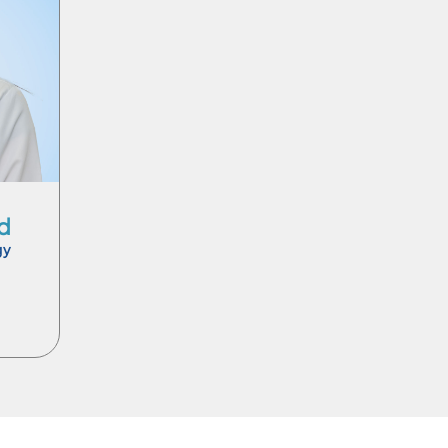
Ar
d
gy