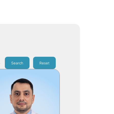
Search
Reset
Division Chief