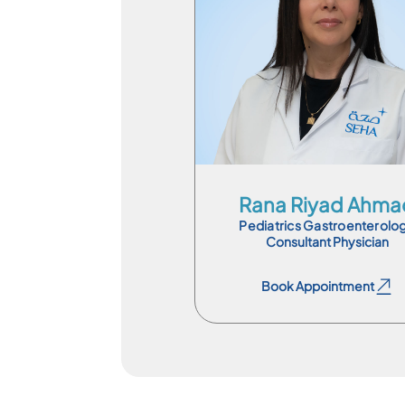
Consultant Physician
En
Rana Riyad Ahma
Pediatrics Gastroenterolo
Consultant Physician
Book Appointment
Book Appointment