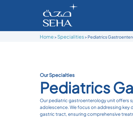
Home
Specialities
>
> Pediatrics Gastroente
Our Specialties
Pediatrics G
Our pediatric gastroenterology unit offers sp
adolescence. We focus on addressing key dis
gastric tract, ensuring comprehensive treat