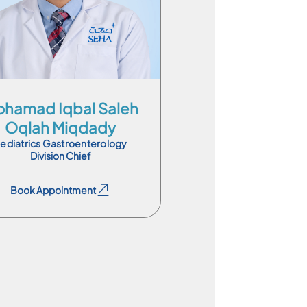
En
Ar
Es
hamad Iqbal Saleh
Oqlah Miqdady
ediatrics Gastroenterology
Division Chief
Book Appointment
Book Appointment