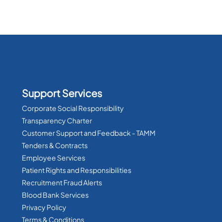
Support Services
Corporate Social Responsibility
Transparency Charter
Customer Support and Feedback - TAMM
Tenders & Contracts
Employee Services
Patient Rights and Responsibilities
Recruitment Fraud Alerts
Blood Bank Services
Privacy Policy
Terms & Conditions