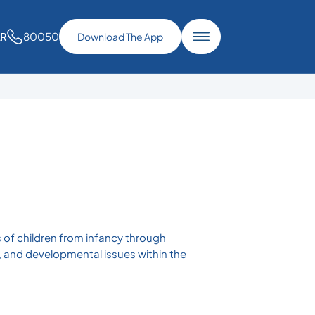
80050
AR
Download The App
as of children from infancy through
, and developmental issues within the