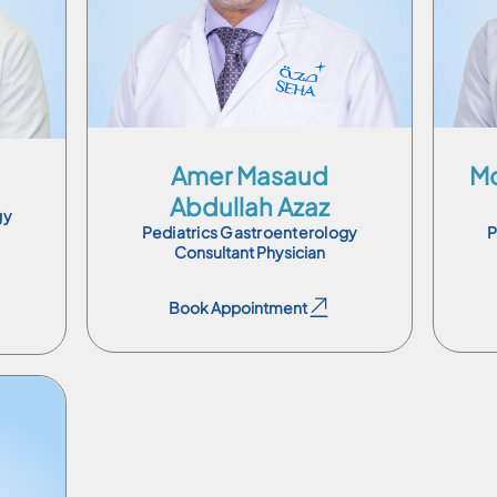
Ar
En
Ar
Amer Masaud
Mo
Abdullah Azaz
gy
Pediatrics Gastroenterology
P
Consultant Physician
Book Appointment
Book Appointment