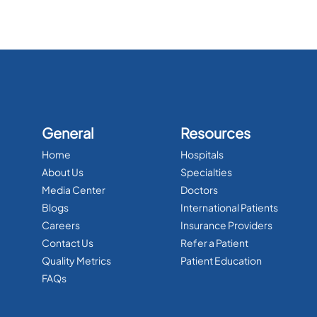
General
Resources
Home
Hospitals
About Us
Specialties
Media Center
Doctors
Blogs
International Patients
Careers
Insurance Providers
Contact Us
Refer a Patient
Quality Metrics
Patient Education
FAQs