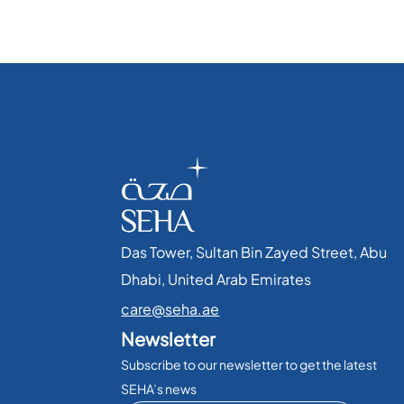
Das Tower, Sultan Bin Zayed Street, Abu
Dhabi, United Arab Emirates​
care@seha.ae
Newsletter
Subscribe to our newsletter to get the latest
SEHA’s news