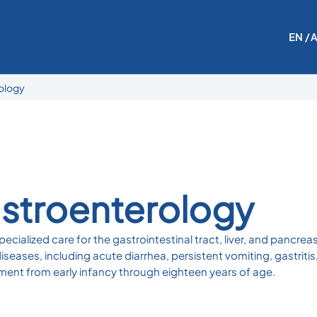
EN
/ 
rology
astroenterology
ecialized care for the gastrointestinal tract, liver, and pancre
eases, including acute diarrhea, persistent vomiting, gastritis
ment from early infancy through eighteen years of age.