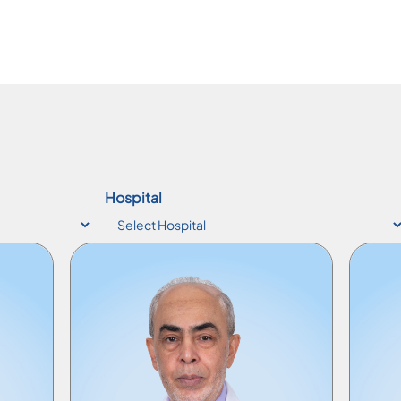
Hospital
Consultant Physician