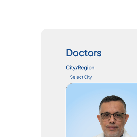
Doctors
City/Region
Specialist Physician