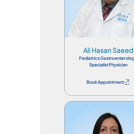
En
Ali Hasan Saeed
Pediatrics Gastroenterolo
Specialist Physician
Book Appointment
Book Appointment