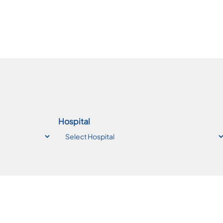
Hospital