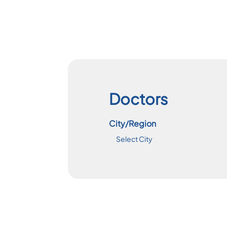
Doctors
City/Region