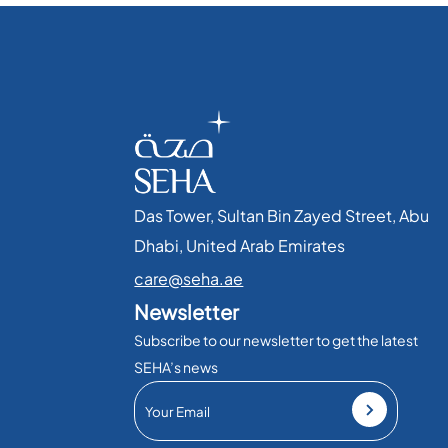
Das Tower, Sultan Bin Zayed Street, Abu
Dhabi, United Arab Emirates​
care@seha.ae
Newsletter
Subscribe to our newsletter to get the latest
SEHA’s news