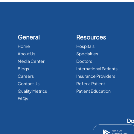
General
Resources
Home
Hospitals
About Us
Specialties
Media Center
Doctors
Blogs
International Patients
Careers
Insurance Providers
Contact Us
Refer a Patient
Quality Metrics
Patient Education
FAQs
Do