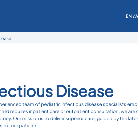
EN
/ 
isease
fectious Disease
erienced team of pediatric infectious disease specialists emp
ld requires inpatient care or outpatient consultation, we are 
urney. Our mission is to deliver superior care, guided by the l
 for our patients.