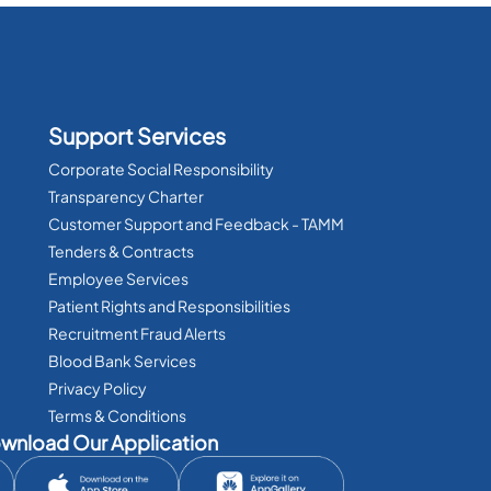
Support Services
Corporate Social Responsibility
Transparency Charter
Customer Support and Feedback - TAMM
Tenders & Contracts
Employee Services
Patient Rights and Responsibilities
Recruitment Fraud Alerts
Blood Bank Services
Privacy Policy
Terms & Conditions
wnload Our Application