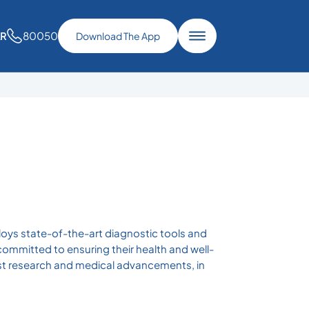
80050
AR
Download The App
loys state-of-the-art diagnostic tools and
committed to ensuring their health and well-
atest research and medical advancements, in