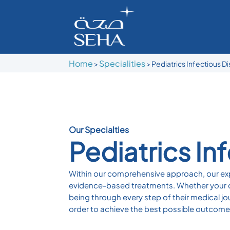
Home
Specialities
>
> Pediatrics Infectious D
Our Specialties
Pediatrics In
Within our comprehensive approach, our exp
evidence-based treatments. Whether your chi
being through every step of their medical jo
order to achieve the best possible outcomes