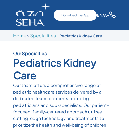
EN
/AR
Download The App
Home
Specialities
>
> Pediatrics Kidney Care
Our Specialties
Pediatrics Kidney
Care
Our team offers a comprehensive range of
pediatric healthcare services delivered by a
dedicated team of experts, including
pediatricians and sub-specialists. Our patient-
focused, family-centered approach utilizes
cutting-edge technology and treatments to
prioritize the health and well-being of children.