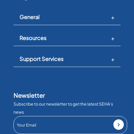
General
Resources
Support Services
Newsletter
Subscribe to our newsletter to get the latest SEHA’s
news