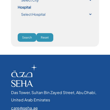
Hospital
Search
Reset
Das Tower, Sultan Bin Zayed Street, Abu Dhabi,
United Arab Emirates​
care@seha.ae