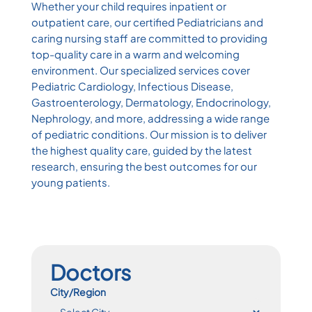
Whether your child requires inpatient or
outpatient care, our certified Pediatricians and
caring nursing staff are committed to providing
top-quality care in a warm and welcoming
environment. Our specialized services cover
Pediatric Cardiology, Infectious Disease,
Gastroenterology, Dermatology, Endocrinology,
Nephrology, and more, addressing a wide range
of pediatric conditions. Our mission is to deliver
the highest quality care, guided by the latest
research, ensuring the best outcomes for our
young patients.
Doctors
City/Region