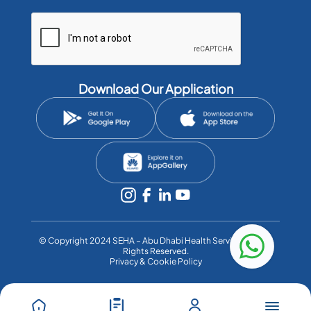
Download Our Application
©️ Copyright 2024 SEHA – Abu Dhabi Health Services Co. All
Rights Reserved.
Privacy & Cookie Policy