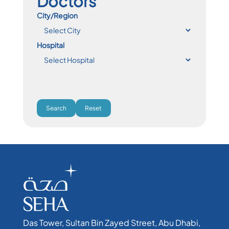
Doctors
City/Region
Hospital
Search
Reset
Das Tower, Sultan Bin Zayed Street, Abu Dhabi,