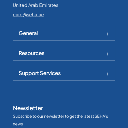
United Arab Emirates​
care@seha.ae
General
Resources
Support Services
Newsletter
Subscribe to our newsletter to get the latest SEHA’s
news