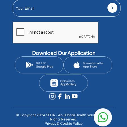
Download Our Application
©️ Copyright 2024 SEHA – Abu Dhabi Health Services Co. All
Rights Reserved.
Privacy & Cookie Policy