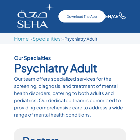
EN
/AR
Download The App
Home
Specialities
>
> Psychiatry Adult
Our Specialties
Psychiatry Adult
Our team offers specialized services for the
screening, diagnosis, and treatment of mental
health disorders, catering to both adults and
pediatrics. Our dedicated team is committed to
providing comprehensive care to address a wide
range of mental health conditions.